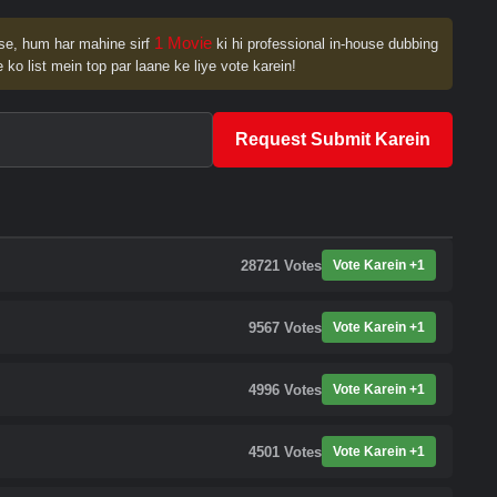
1 Movie
se, hum har mahine sirf
ki hi professional in-house dubbing
 ko list mein top par laane ke liye vote karein!
Request Submit Karein
28721
Votes
Vote Karein +1
9567
Votes
Vote Karein +1
4996
Votes
Vote Karein +1
4501
Votes
Vote Karein +1