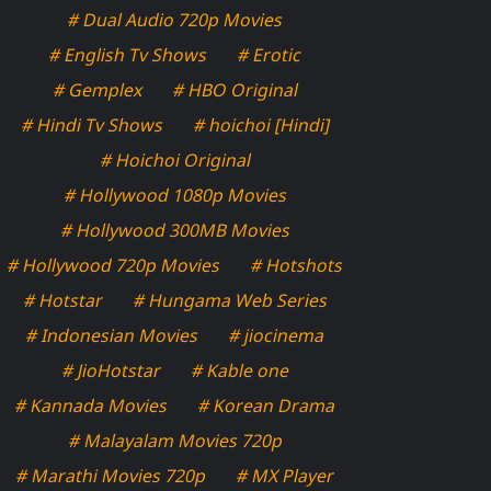
# Dual Audio 720p Movies
# English Tv Shows
# Erotic
# Gemplex
# HBO Original
# Hindi Tv Shows
# hoichoi [Hindi]
# Hoichoi Original
# Hollywood 1080p Movies
# Hollywood 300MB Movies
# Hollywood 720p Movies
# Hotshots
# Hotstar
# Hungama Web Series
# Indonesian Movies
# jiocinema
# JioHotstar
# Kable one
# Kannada Movies
# Korean Drama
# Malayalam Movies 720p
# Marathi Movies 720p
# MX Player