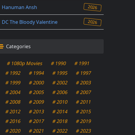
2026
Hanuman Ansh
2026
DC The Bloody Valentine
Categories
# 1080p Movies
# 1990
# 1991
# 1992
# 1994
# 1995
# 1997
# 1999
# 2000
# 2002
# 2003
# 2004
# 2005
# 2006
# 2007
# 2008
# 2009
# 2010
# 2011
# 2012
# 2013
# 2014
# 2015
# 2016
# 2017
# 2018
# 2019
# 2020
# 2021
# 2022
# 2023