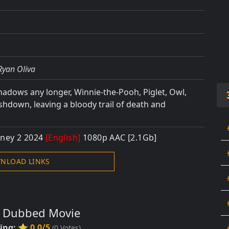
Ryan Oliva
shadows any longer, Winnie-the-Pooh, Piglet, Owl,
Ashdown, leaving a bloody trail of death and
oney 2 2024
[English]
1080p AAC [2.1Gb]
NLOAD LINKS
s Dubbed Movie
ting:
⭐ 0.0/5
(
0
Votes)