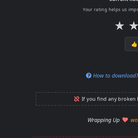
Your rating helps us imp
★

How to download
If you find any broken 
Wrapping Up
wo