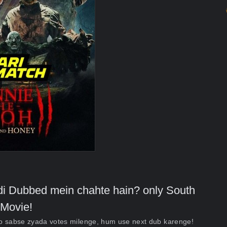
indi Dubbed mein chahte hain? only South
Movie!
ko sabse zyada votes milenge, hum use next dub karenge!