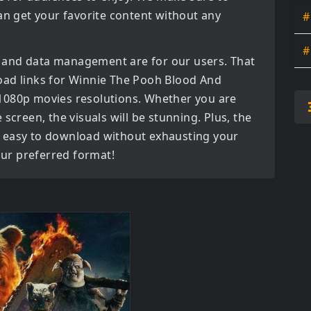
an get your favorite content without any
#
#
 and data management are for our users. That
oad links for
Winnie The Pooh Blood And
 1080p movies
resolutions. Whether you are
screen, the visuals will be stunning. Plus, the
bly easy to download without exhausting your
your preferred format!