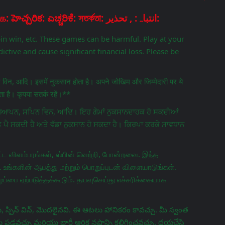
Disclaimer: चेतावनी: ਚੇਤਾਵਨੀ: எச்சரிக்கை: హెచ్చరిక: ಎಚ್ಚರಿಕೆ: সতর্কতা: انتباہ: , تحذير:
pin win, etc. These games can be harmful. Play at your
ictive and cause significant financial loss. Please be
िन विन, आदि। इसमें नुकसान होता है। अपने जोखिम और जिम्मेदारी पर ये
 है। कृपया सतर्क रहें।**
ਵਿਗਿਆਪਨ, ਸਪਿਨ ਵਿਨ, ਆਦਿ। ਇਹ ਗੇਮਾਂ ਨੁਕਸਾਨਦਾਹਕ ਹੋ ਸਕਦੀਆਂ
ਤ ਪੈ ਸਕਦੀ ਹੈ ਅਤੇ ਵੱਡਾ ਨੁਕਸਾਨ ਹੋ ਸਕਦਾ ਹੈ। ਕਿਰਪਾ ਕਰਕੇ ਸਾਵਧਾਨ
ட விளம்பரங்கள், ஸ்பின் வெற்றி, போன்றவை. இந்த
 உங்களின் ஆபத்து மற்றும் பொறுப்புடன் விளையாடுங்கள்.
ப்பை ஏற்படுத்தக்கூடும். தயவுசெய்து எச்சரிக்கையாக
 స్పిన్ విన్, మొదలైనవి. ఈ ఆటలు హానికరం కావచ్చు. మీ స్వంత
వచ్చు మరియు భారీ ఆర్థిక నష్టాన్ని కలిగించవచ్చు. దయచేసి