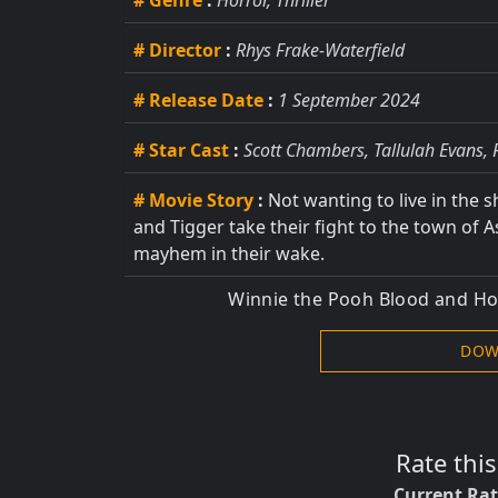
# Genre
:
Horror, Thriller
# Director
:
Rhys Frake-Waterfield
# Release Date
:
1 September 2024
# Star Cast
:
Scott Chambers, Tallulah Evans, 
# Movie Story
:
Not wanting to live in the 
and Tigger take their fight to the town of 
mayhem in their wake.
Winnie the Pooh Blood and H
DOW
Rate thi
Current Ra