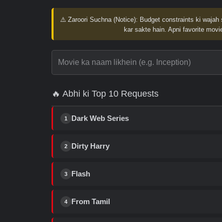
⚠️ Zaroori Suchna (Notice):
Budget constraints ki wajah 
kar sakte hain. Apni favorite movie
🔥 Abhi ki Top 10 Requests
Dark Web Series
1
Dirty Harry
2
Flash
3
From Tamil
4