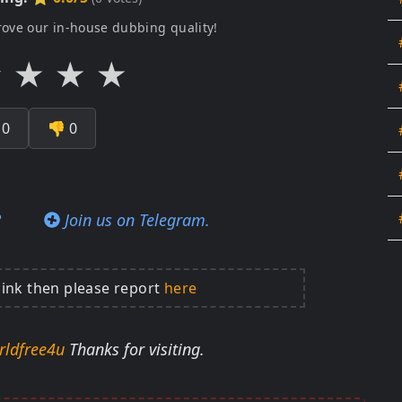
rove our in-house dubbing quality!
★
★
★
★

0
👎
0
?
Join us on Telegram.
link then please report
here
rldfree4u
Thanks for visiting.