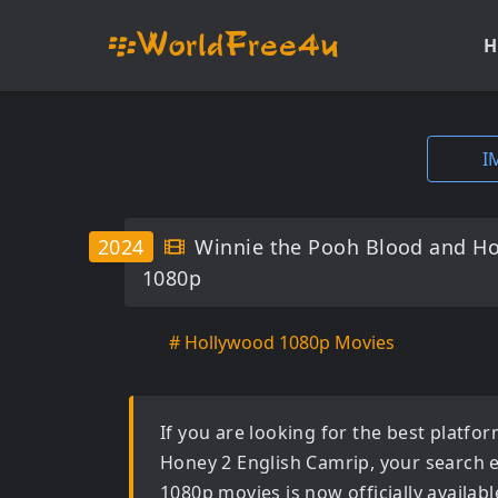
H
I
2024
Winnie the Pooh Blood and Ho
1080p
# Hollywood 1080p Movies
If you are looking for the best platf
Honey 2 English Camrip
, your search 
1080p movies
is now officially availa