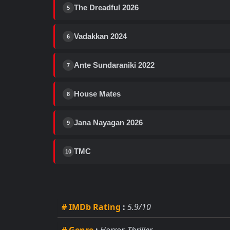
The Dreadful 2026
5
Vadakkan 2024
6
Ante Sundaraniki 2022
7
House Mates
8
Jana Nayagan 2026
9
TMC
10
# IMDb Rating
:
5.9/10