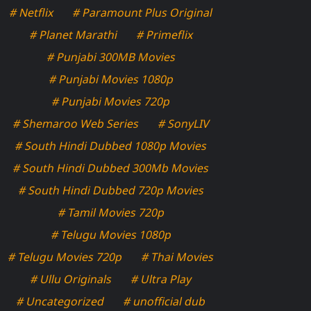
# Netflix
# Paramount Plus Original
# Planet Marathi
# Primeflix
# Punjabi 300MB Movies
# Punjabi Movies 1080p
# Punjabi Movies 720p
# Shemaroo Web Series
# SonyLIV
# South Hindi Dubbed 1080p Movies
# South Hindi Dubbed 300Mb Movies
# South Hindi Dubbed 720p Movies
# Tamil Movies 720p
# Telugu Movies 1080p
# Telugu Movies 720p
# Thai Movies
# Ullu Originals
# Ultra Play
# Uncategorized
# unofficial dub