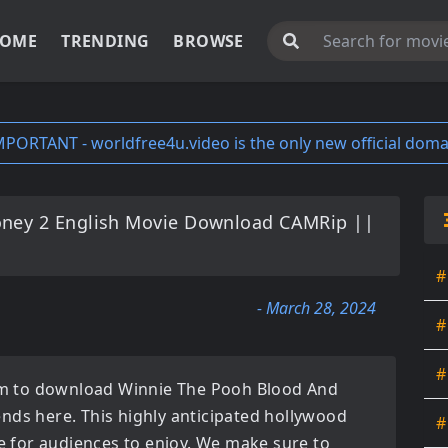
OME
TRENDING
BROWSE
MPORTANT - worldfree4u.video is the only new official doma
ney 2 English Movie Download CAMRip ||
#
- March 28, 2024
#
#
orm to download
Winnie The Pooh Blood And
ends here. This highly anticipated
hollywood
#
ble for audiences to enjoy. We make sure to