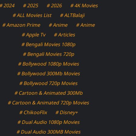
# 2024
# 2025
# 2026
# 4K Movies
# ALL Movies List
# ALTBalaji
# Amazon Prime
# Anime
# Anime
# Apple Tv
# Articles
# Bengali Movies 1080p
# Bengali Movies 720p
# Bollywood 1080p Movies
# Bollywood 300Mb Movies
# Bollywood 720p Movies
# Cartoon & Animated 300Mb
# Cartoon & Animated 720p Movies
# ChikooFlix
# Disney+
# Dual Audio 1080p Movies
# Dual Audio 300MB Movies