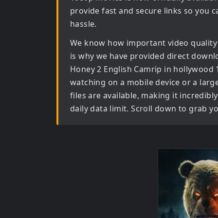
provide fast and secure links so you c
hassle.
We know how important video quality
is why we have provided direct downl
Honey 2 English Camrip in hollywood
watching on a mobile device or a large 
files are available, making it incredi
daily data limit. Scroll down to grab 