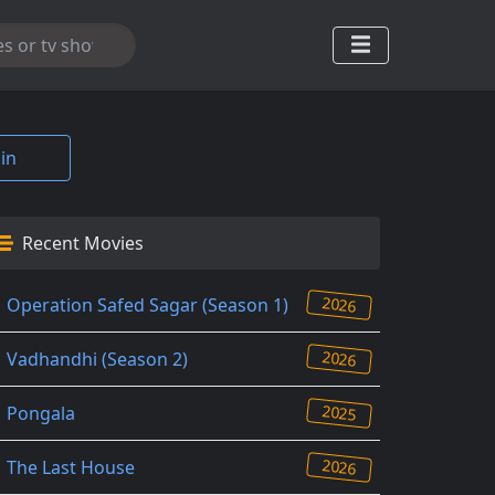
in
Recent Movies
2026
Operation Safed Sagar (Season 1)
2026
Vadhandhi (Season 2)
2025
Pongala
2026
The Last House