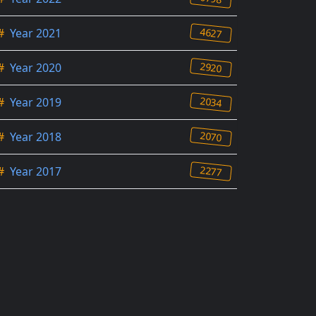
4627
#
Year 2021
2920
#
Year 2020
2034
#
Year 2019
2070
#
Year 2018
2277
#
Year 2017