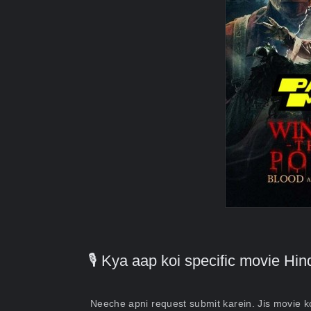
🎙️ Kya aap koi specific movie H
Neeche apni request submit karein. Jis movie 