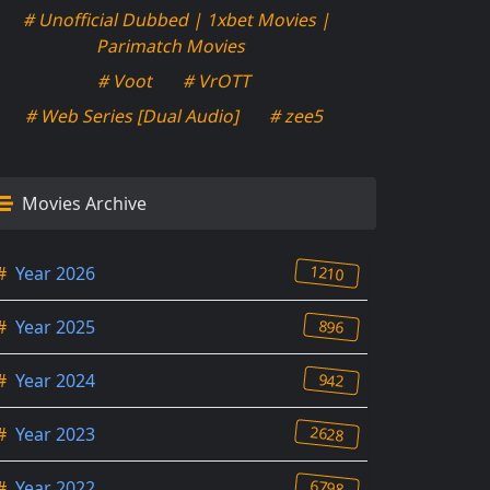
# Unofficial Dubbed | 1xbet Movies |
Parimatch Movies
# Voot
# VrOTT
# Web Series [Dual Audio]
# zee5
Movies Archive
1210
#
Year 2026
896
#
Year 2025
942
#
Year 2024
2628
#
Year 2023
6798
#
Year 2022