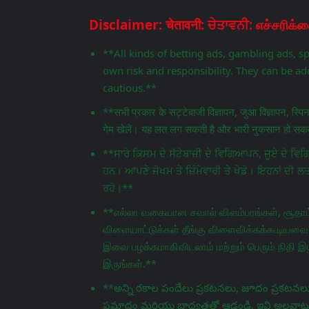
**All kinds of betting ads, gambling ads, s
own risk and responsibility. They can be add
cautious.**
**सभी प्रकार के सट्टेबाजी विज्ञापन, जुआ विज्ञापन, स्प
गेम खेलें। यह लत लग सकती है और भारी नुकसान हो सकता
**ਸਾਰੇ ਕਿਸਮ ਦੇ ਸੱਟੇਬਾਜ਼ੀ ਦੇ ਵਿਗਿਆਪਨ, ਜੂਏ ਦੇ 
ਹਨ। ਆਪਣੇ ਜੋਖਮ ਤੇ ਜ਼ਿੰਮੇਵਾਰੀ ਤੇ ਖੇਡੋ। ਇਹਨਾਂ ਦੀ ਲ
ਰਹੋ।**
**எல்லா வகையான சவால் விளம்பரங்கள், சூதாட்
விளையாட்டுக்கள் தீங்கு விளைவிக்கக்கூடியவை.
இவை பழக்கமாகிவிடலாம் மற்றும் பெரும் நிதி இழ
இருங்கள்.**
**అన్ని రకాల పందేలు ప్రకటనలు, జూదం ప్రకటనలు,
ప్రమాదం మరియు బాధ్యతతో ఆడండి. ఇవి అలవాటు పడ