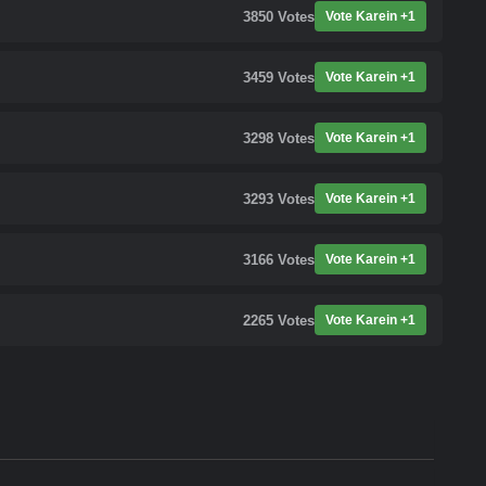
3850
Votes
Vote Karein +1
3459
Votes
Vote Karein +1
3298
Votes
Vote Karein +1
3293
Votes
Vote Karein +1
3166
Votes
Vote Karein +1
2265
Votes
Vote Karein +1