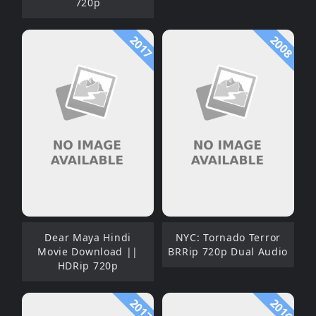
720p
2017
2008
Dear Maya Hindi
NYC: Tornado Terror
Movie Download ||
BRRip 720p Dual Audio
HDRip 720p
2017
2016