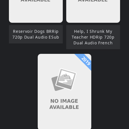
Reservoir Dogs BRRip
Help, I Shrunk My
720p Dual Audio ESub
Teacher HDRip 720p
Dual Audio French
2019