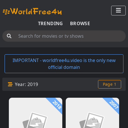
TRENDING
BROWSE
IMPORTANT - worldfree4u.video is the only new
official domain
Year:
2019
Page 1
2018
2007