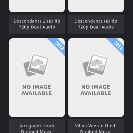
Descendants 2 HDRip
Descendants HDRip
720p Dual Audio
720p Dual Audio
2018
2014
Jarugandi Hindi
Villali Veeran Hindi
Dubbed Movie
Dubbed Movie