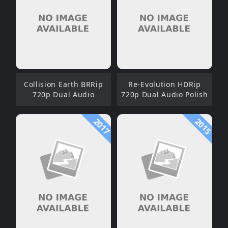
Collision Earth BRRip
Re-Evolution HDRip
720p Dual Audio
720p Dual Audio Polish
2017
2015