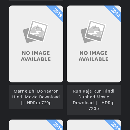
2019
2014
Marne Bhi Do Yaaron
Run Raja Run Hindi
Hindi Movie Download
Dubbed Movie
|| HDRip 720p
Download || HDRip
720p
2019
2019