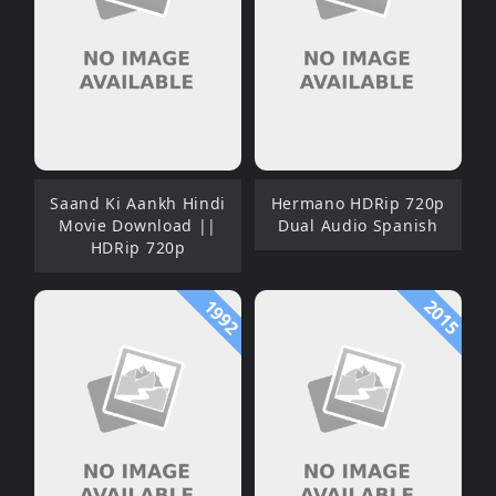
Saand Ki Aankh Hindi
Hermano HDRip 720p
Movie Download ||
Dual Audio Spanish
HDRip 720p
1992
2015