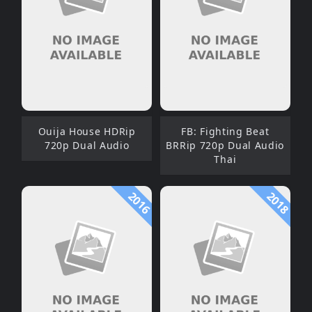
Ouija House HDRip
FB: Fighting Beat
720p Dual Audio
BRRip 720p Dual Audio
Thai
2016
2018