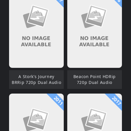
A Stork’s Journey
Beacon Point HDRip
BRRip 720p Dual Audio
720p Dual Audio
2011
2017