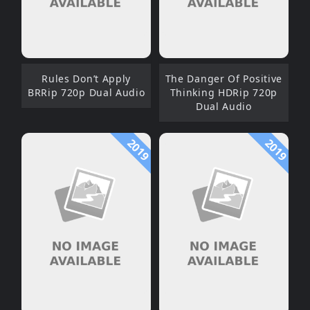
Rules Don’t Apply
The Danger Of Positive
BRRip 720p Dual Audio
Thinking HDRip 720p
Dual Audio
2019
2019