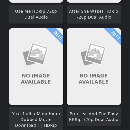
Use Me HDRip 720p
After She Wakes HDRip
Dual Audio
720p Dual Audio
2015
2011
Yaar Indha Mani Hindi
Princess And The Pony
Dubbed Movie
BRRip 720p Dual Audio
Download || HDRip