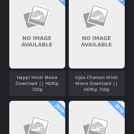
Happi Hindi Movie
Ujda Chaman Hindi
Download || HDRip
Movie Download ||
720p
HDRip 720p
2019
2010