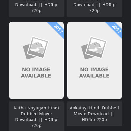
Download || HDRip
Download || HDRip
720p
720p
2017
2017
Katha Nayagan Hindi
Aakatayi Hindi Dubbed
Dubbed Movie
Movie Download ||
Download || HDRip
HDRip 720p
720p