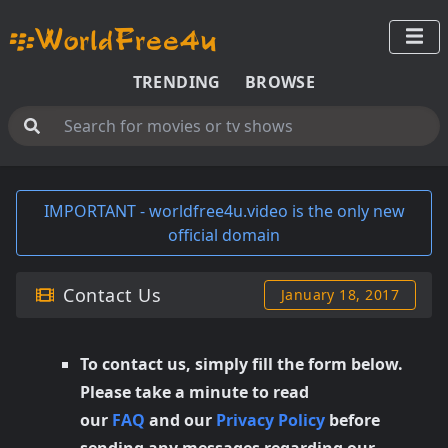
TRENDING
BROWSE
IMPORTANT - worldfree4u.video is the only new
official domain
Contact Us
January 18, 2017
To contact us, simply fill the form below.
Please take a minute to read
our
FAQ
and our
Privacy Policy
before