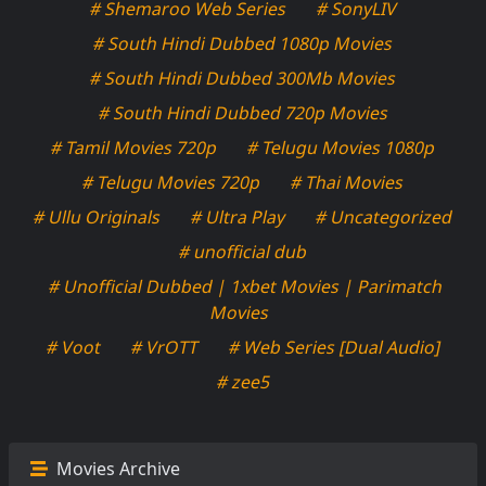
# Shemaroo Web Series
# SonyLIV
# South Hindi Dubbed 1080p Movies
# South Hindi Dubbed 300Mb Movies
# South Hindi Dubbed 720p Movies
# Tamil Movies 720p
# Telugu Movies 1080p
# Telugu Movies 720p
# Thai Movies
# Ullu Originals
# Ultra Play
# Uncategorized
# unofficial dub
# Unofficial Dubbed | 1xbet Movies | Parimatch
Movies
# Voot
# VrOTT
# Web Series [Dual Audio]
# zee5
Movies Archive