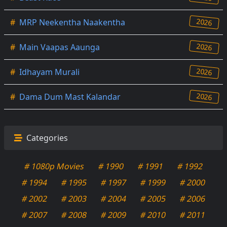
2026
#
MRP Neekentha Naakentha
2026
#
Main Vaapas Aaunga
2026
#
Idhayam Murali
2026
#
Dama Dum Mast Kalandar
Categories
# 1080p Movies
# 1990
# 1991
# 1992
# 1994
# 1995
# 1997
# 1999
# 2000
# 2002
# 2003
# 2004
# 2005
# 2006
# 2007
# 2008
# 2009
# 2010
# 2011