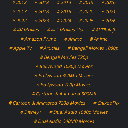
# 2012
# 2013
# 2014
# 2015
# 2016
# 2017
# 2018
# 2019
# 2020
# 2021
# 2022
# 2023
# 2024
# 2025
# 2026
# 4K Movies
# ALL Movies List
# ALTBalaji
# Amazon Prime
# Anime
# Anime
# Apple Tv
# Articles
# Bengali Movies 1080p
# Bengali Movies 720p
# Bollywood 1080p Movies
# Bollywood 300Mb Movies
# Bollywood 720p Movies
# Cartoon & Animated 300Mb
# Cartoon & Animated 720p Movies
# ChikooFlix
# Disney+
# Dual Audio 1080p Movies
# Dual Audio 300MB Movies