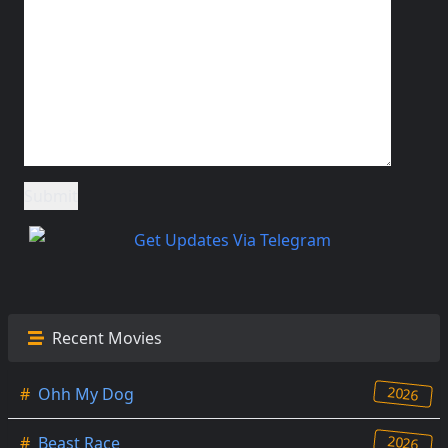
Recent Movies
2026
#
Ohh My Dog
2026
#
Beast Race