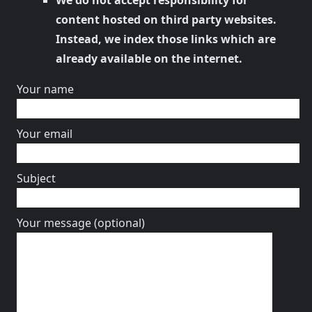
We do not accept responsibility for
content hosted on third party websites.
Instead, we index those links which are
already available on the internet.
Your name
Your email
Subject
Your message (optional)