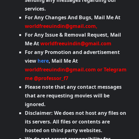
sending any messages regarding our
services.
For Any Changes And Bugs, Mail Me At
worldfreeuindin@gmail.com
,
For Any Issue & Removal Request, Mail
Me At
worldfreeuindin@gmail.com
For any Promotion and advertisement
view
here
, Mail Me At
worldfreeuindin@gmail.com
or Telegram
me @professor_f7
Please note that any contact messages
that are requesting movies will be
ignored.
Disclaimer: We does not host any files on
its servers. All files or contents are
hosted on third party websites.