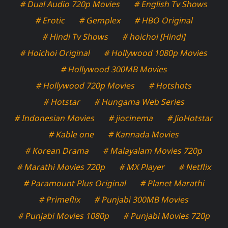
# Dual Audio 720p Movies
# English Tv Shows
# Erotic
# Gemplex
# HBO Original
# Hindi Tv Shows
# hoichoi [Hindi]
# Hoichoi Original
# Hollywood 1080p Movies
# Hollywood 300MB Movies
# Hollywood 720p Movies
# Hotshots
# Hotstar
# Hungama Web Series
# Indonesian Movies
# jiocinema
# JioHotstar
# Kable one
# Kannada Movies
# Korean Drama
# Malayalam Movies 720p
# Marathi Movies 720p
# MX Player
# Netflix
# Paramount Plus Original
# Planet Marathi
# Primeflix
# Punjabi 300MB Movies
# Punjabi Movies 1080p
# Punjabi Movies 720p