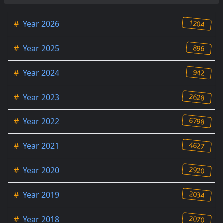
1204
#
Year 2026
896
#
Year 2025
942
#
Year 2024
2628
#
Year 2023
6798
#
Year 2022
4627
#
Year 2021
2920
#
Year 2020
2034
#
Year 2019
2070
#
Year 2018