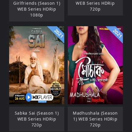
Girlfriends (Season 1)
WEB Series HDRip
WEB Series HDRip
720p
1080p
2021
2021
Sabka Sai (Season 1)
Madhushala (Season
WEB Series HDRip
1) WEB Series HDRip
720p
720p