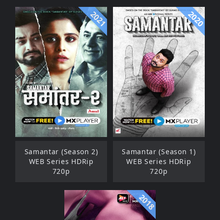
2021
2020
Samantar (Season 2)
Samantar (Season 1)
WEB Series HDRip
WEB Series HDRip
720p
720p
2018