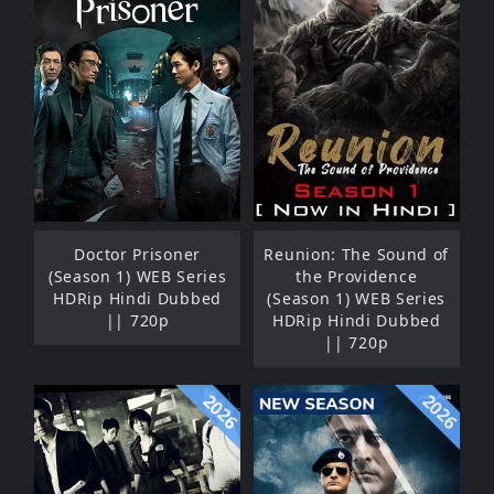
Doctor Prisoner
Reunion: The Sound of
(Season 1) WEB Series
the Providence
HDRip Hindi Dubbed
(Season 1) WEB Series
|| 720p
HDRip Hindi Dubbed
|| 720p
2026
2026