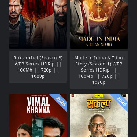
Raktanchal (Season 3)
Made in India A Titan
WEB Series HDRip ||
Story (Season 1) WEB
100Mb || 720p ||
Series HDRip ||
1080p
100Mb || 720p ||
1080p
2026
2026