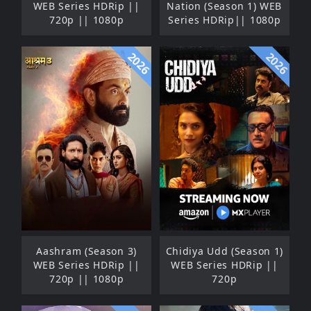
WEB Series HDRip ||
Nation (Season 1) WEB
720p || 1080p
Series HDRip|| 1080p
2026
2026
Aashram (Season 3)
Chidiya Udd (Season 1)
WEB Series HDRip ||
WEB Series HDRip ||
720p || 1080p
720p