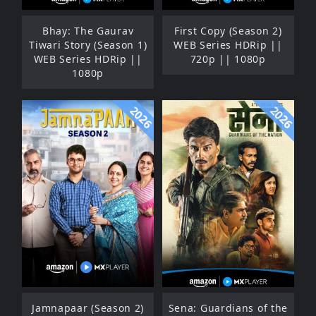
Bhay: The Gaurav
First Copy (Season 2)
Tiwari Story (Season 1)
WEB Series HDRip ||
WEB Series HDRip ||
720p || 1080p
1080p
2026
2026
Jamnapaar (Season 2)
Sena: Guardians of the