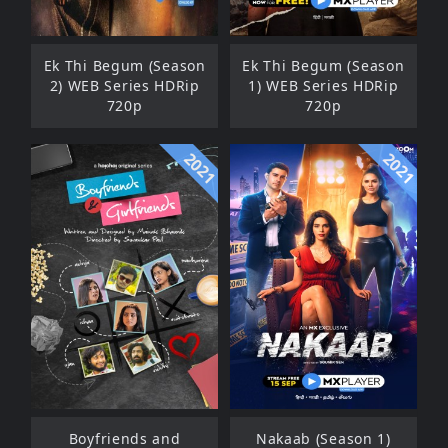
Ek Thi Begum (Season
Ek Thi Begum (Season
2) WEB Series HDRip
1) WEB Series HDRip
720p
720p
2021
2021
Boyfriends and
Nakaab (Season 1)