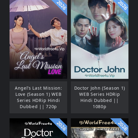
2026
2026
Angel’s Last Mission:
Doctor John (Season 1)
Love (Season 1) WEB
WEB Series HDRip
Series HDRip Hindi
Hindi Dubbed ||
Dubbed || 720p
1080p
2026
2026