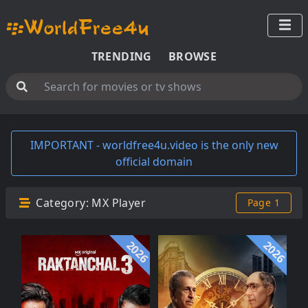
TRENDING
BROWSE
IMPORTANT - worldfree4u.video is the only new
official domain
Category:
MX Player
Page 1
2026
2026