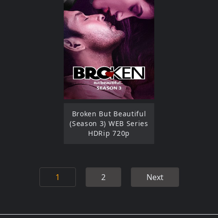
Broken But Beautiful
(Season 3) WEB Series
HDRip 720p
1
2
Next