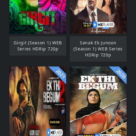
Girgit (Season 1) WEB
Sanak Ek Junoon
Series HDRip 720p
(Season 1) WEB Series
HDRip 720p
2021
2020