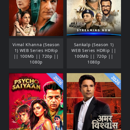
Vimal Khanna (Season
Sankalp (Season 1)
1) WEB Series HDRip
WEB Series HDRip ||
|| 100Mb || 720p ||
100Mb || 720p ||
1080p
1080p
2026
2026