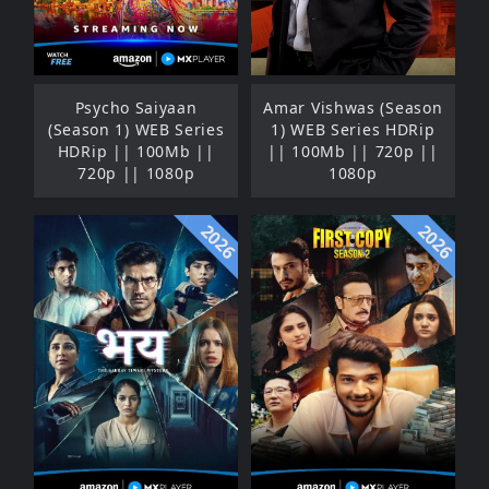
Psycho Saiyaan
Amar Vishwas (Season
(Season 1) WEB Series
1) WEB Series HDRip
HDRip || 100Mb ||
|| 100Mb || 720p ||
720p || 1080p
1080p
2026
2026