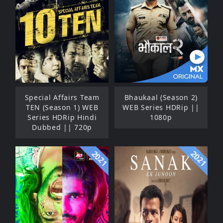
Special Affairs Team
Bhaukaal (Season 2)
TEN (Season 1) WEB
WEB Series HDRip ||
Series HDRip Hindi
1080p
Dubbed || 720p
2021
2021