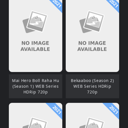
2021
2021
Mai Hero Boll Raha Hu
Bekaaboo (Season 2)
(Season 1) WEB Series
WEB Series HDRip
HDRip 720p
720p
2021
2021