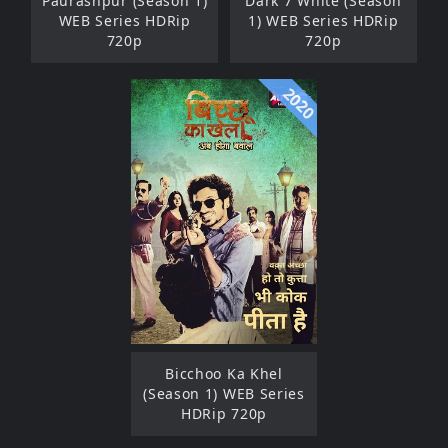
Paurashpur (Season 1)
Dark 7 White (Season
WEB Series HDRip
1) WEB Series HDRip
720p
720p
2020
Bicchoo Ka Khel
(Season 1) WEB Series
HDRip 720p