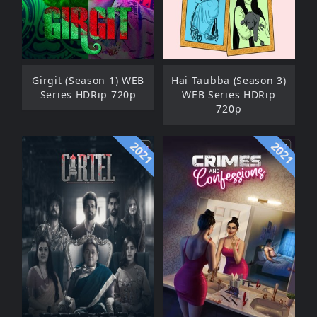
Girgit (Season 1) WEB
Hai Taubba (Season 3)
Series HDRip 720p
WEB Series HDRip
720p
2021
2021