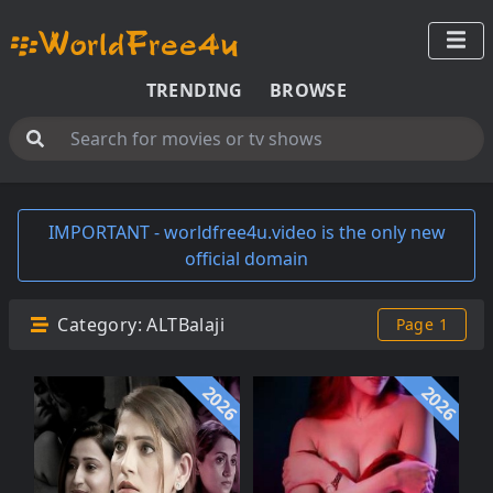
TRENDING
BROWSE
IMPORTANT - worldfree4u.video is the only new
official domain
Category:
ALTBalaji
Page 1
2026
2026