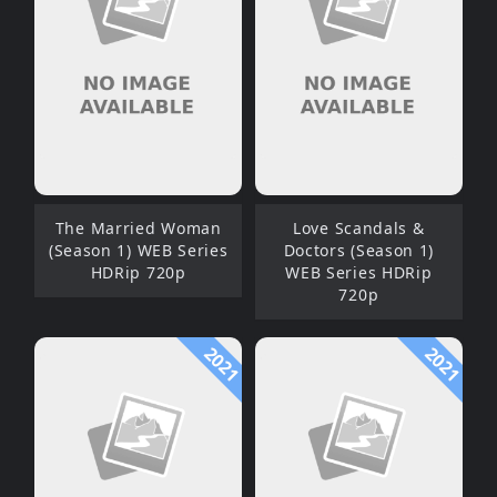
The Married Woman
Love Scandals &
(Season 1) WEB Series
Doctors (Season 1)
HDRip 720p
WEB Series HDRip
720p
2021
2021