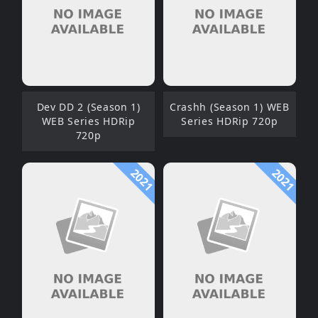
Dev DD 2 (Season 1)
Crashh (Season 1) WEB
WEB Series HDRip
Series HDRip 720p
720p
2021
2021