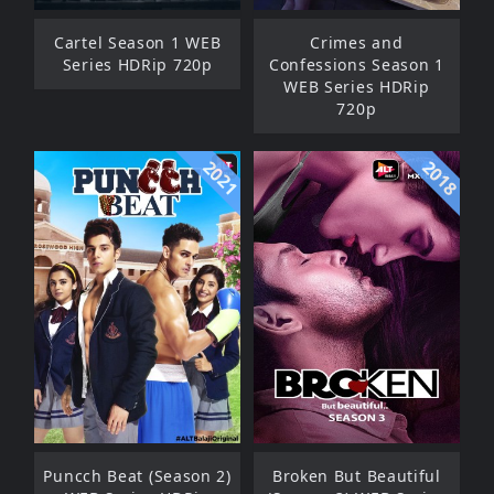
Cartel Season 1 WEB
Crimes and
Series HDRip 720p
Confessions Season 1
WEB Series HDRip
720p
2021
2018
Puncch Beat (Season 2)
Broken But Beautiful