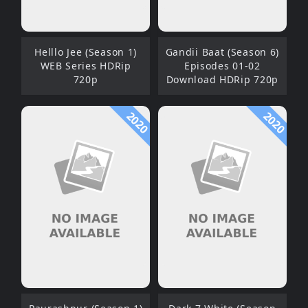
Helllo Jee (Season 1)
Gandii Baat (Season 6)
WEB Series HDRip
Episodes 01-02
720p
Download HDRip 720p
2020
2020