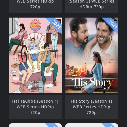
WEB Series HDRip
(Season 3) WEB Series
720p
HDRip 720p
2021
2021
Hai Taubba (Season 1)
His Story (Season 1)
WEB Series HDRip
WEB Series HDRip
720p
720p