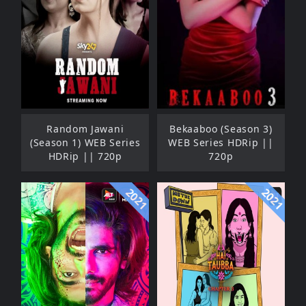
Random Jawani
Bekaaboo (Season 3)
(Season 1) WEB Series
WEB Series HDRip ||
HDRip || 720p
720p
2021
2021