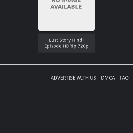
Lust Story Hindi
Episode HDRip 720p
ADVERTISE WITH US
DMCA
FAQ