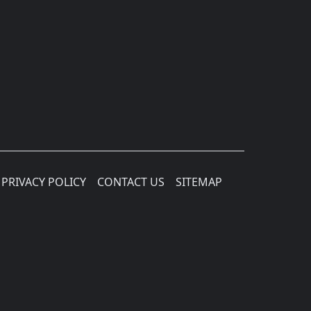
PRIVACY POLICY
CONTACT US
SITEMAP