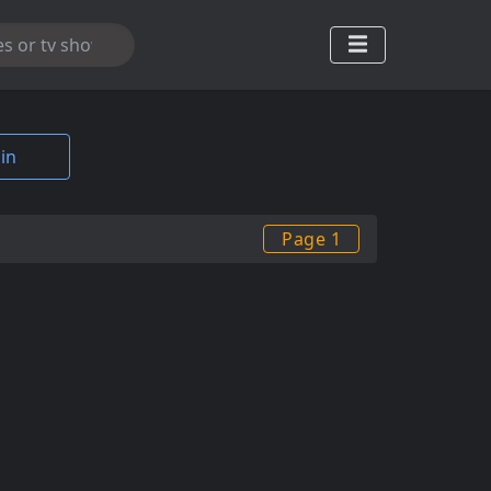
in
Page 1