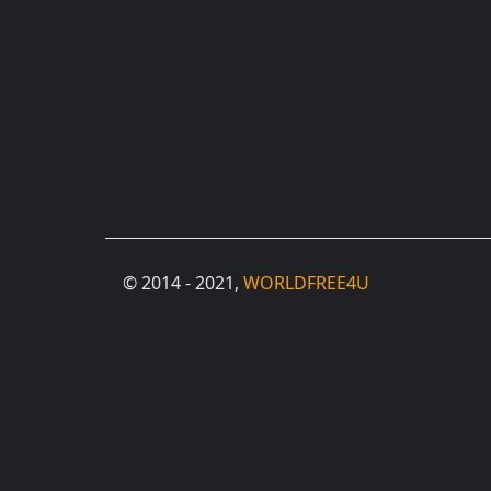
© 2014 - 2021,
WORLDFREE4U