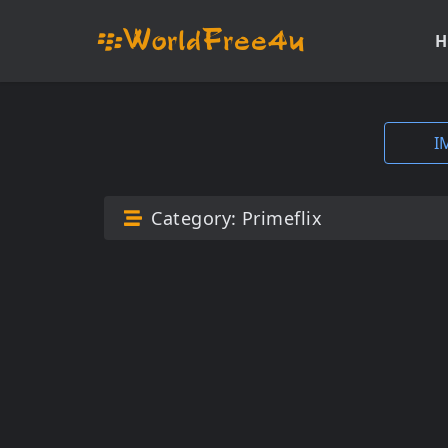
H
I
Category:
Primeflix