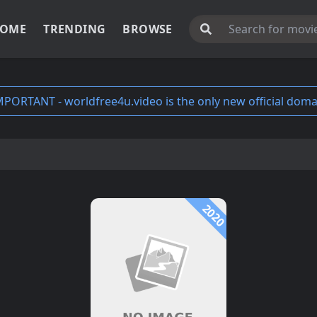
OME
TRENDING
BROWSE
MPORTANT - worldfree4u.video is the only new official doma
2020