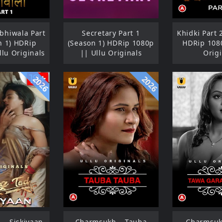
hiwala Part
Secretary Part 1
Khidki Part 
n 1) HDRip
(Season 1) HDRip 1080p
HDRip 1080
llu Originals
|| Ullu Originals
Origi
2026
2026
 – Siskiyaan
Charmsukh – Tauba
Charmsuk