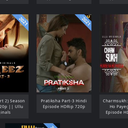
2021
2021
rt 2) Season
Pratiksha Part-3 Hindi
Charmsukh
20p || Ullu
Episode HDRip 720p
Ho Paye
ginals
Episode H