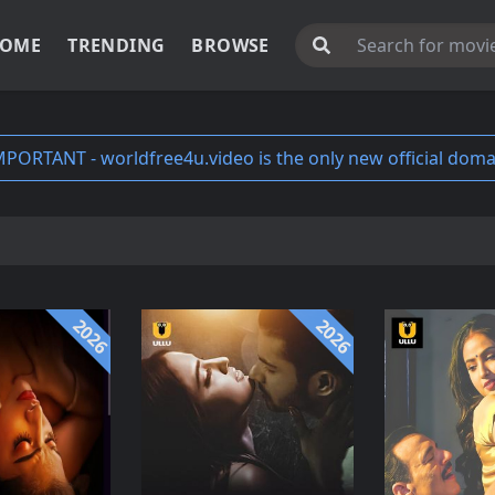
OME
TRENDING
BROWSE
MPORTANT - worldfree4u.video is the only new official doma
2026
2026