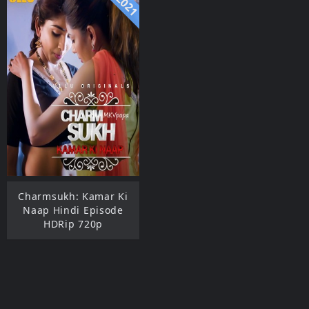
2021
Charmsukh: Kamar Ki
Naap Hindi Episode
HDRip 720p