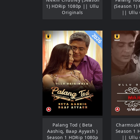
1) HDRip 1080p || Ullu
(Season 1)
Originals
|| Ullu
2026
Palang Tod ( Beta
Charmsukh
Aashiq, Baap Ayyash )
Season 1 
Season 1 HDRip 1080p
|| Ullu