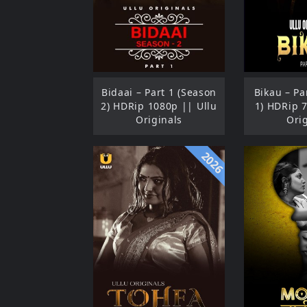
Bidaai – Part 1 (Season
Bikau – Pa
2) HDRip 1080p || Ullu
1) HDRip 
Originals
Ori
2026