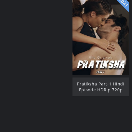
2021
Pratiksha Part-1 Hindi
Episode HDRip 720p