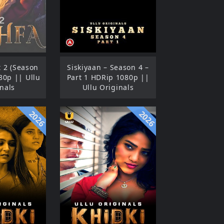
t 2 (Season
Siskiyaan – Season 4 –
80p || Ullu
Part 1 HDRip 1080p ||
nals
Ullu Originals
2026
2026