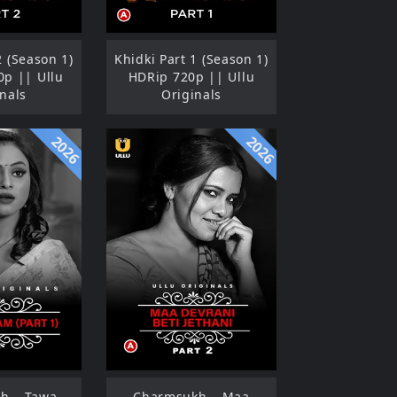
2 (Season 1)
Khidki Part 1 (Season 1)
p || Ullu
HDRip 720p || Ullu
nals
Originals
2026
2026
h – Tawa
Charmsukh – Maa