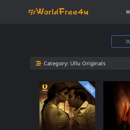
H
I
Category:
Ullu Originals
2026