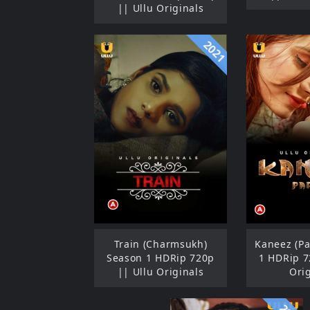
|| Ullu Originals
2021
Train (Charmsukh)
Kaneez (Pa
Season 1 HDRip 720p
1 HDRip 7
|| Ullu Originals
Ori