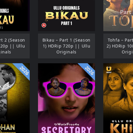
rt 2 (Season
Bikau – Part 1 (Season
Tohfa – Par
720p || Ullu
1) HDRip 720p || Ullu
2) HDRip 10
ginals
Originals
Origi
2026
2026