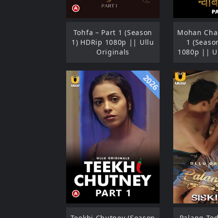
Tohfa – Part 1 (Season
Mohan Chab
1) HDRip 1080p || Ullu
1 (Seaso
Originals
1080p || U
2026
Teekhi Chutney (Season
Palang Tod