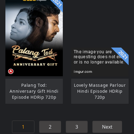
2021
2021
Palang Tod:
Lovely Massage Parlour
Anniversary Gift Hindi
Hindi Episode HDRip
Episode HDRip 720p
720p
1
2
3
Next