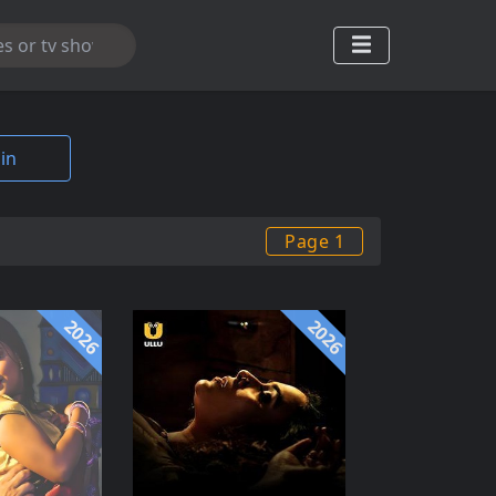
in
Page 1
2026
2026