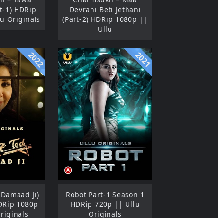
t-1) HDRip
Devrani Beti Jethani
u Originals
(Part-2) HDRip 1080p ||
Ullu
2022
2021
(Damaad Ji)
Robot Part-1 Season 1
DRip 1080p
HDRip 720p || Ullu
riginals
Originals