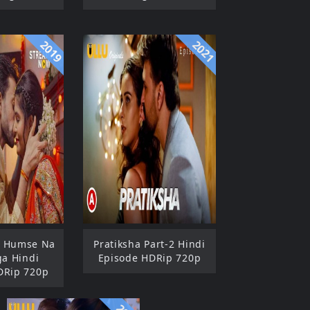
2019
2021
: Humse Na
Pratiksha Part-2 Hindi
ga Hindi
Episode HDRip 720p
DRip 720p