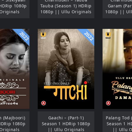
 HDRip 1080p
Tauba (Season 1) HDRip
Garam (Par
 Originals
1080p || Ullu Originals
1080p || Ull
2022
2022
 (Majboori)
Gaachi – (Part-1)
Palang Tod 
HDRip 1080p
Season 1 HDRip 1080p
Season 1 H
 Originals
|| Ullu Originals
|| Ullu O