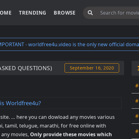
OME
TRENDING
BROWSE
MPORTANT - worldfree4u.video is the only new official doma
ASKED QUESTIONS)
September 16, 2020
#
#
is Worldfree4u?
#
ite. … here you can dowload any movies various
i, tamil, telugue, marathi, for free online with
#
s any movies,
Only provide these movies which