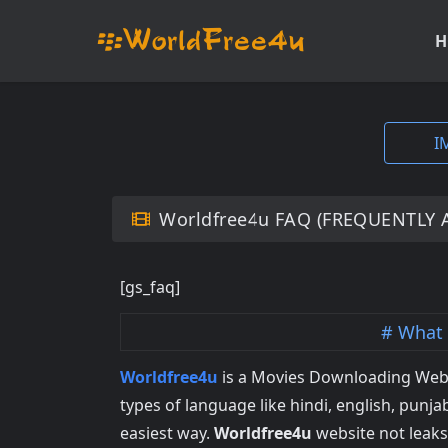
H
I
Worldfree4u FAQ (FREQUENTLY 
[gs_faq]
What 
Worldfree4u
is a Movies Downloading Webs
types of language like hindi, english, punjab
easiest way.
Worldfree4u
website not leak