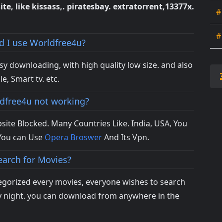
ite, like kissass,. piratesbay. extratorrent,13377x.
#
#
 I use Worldfree4u?
asy downloading, with high quality low size. and also
le, Smart tv. etc.
dfree4u not working?
site Blocked. Many Countries Like. India, USA, You
You can Use
Opera Broswer
And Its Vpn.
earch for Movies?
egorized every movies, everyone wishes to search
ry night. you can download from anywhere in the