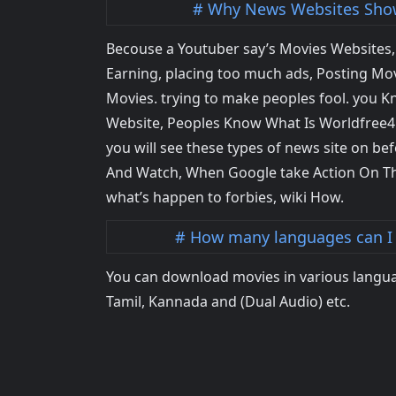
Why News Websites Show
Becouse a Youtuber say’s Movies Websites, M
Earning, placing too much ads, Posting Movi
Movies. trying to make peoples fool. you K
Website, Peoples Know What Is Worldfree4u,
you will see these types of news site on bef
And Watch, When Google take Action On Th
what’s happen to forbies, wiki How.
How many languages can I
You can download movies in various langua
Tamil, Kannada and (Dual Audio) etc.