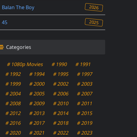
2026
Balan The Boy
2025
45
Categories
# 1080p Movies
# 1990
# 1991
# 1992
# 1994
# 1995
# 1997
# 1999
# 2000
# 2002
# 2003
# 2004
# 2005
# 2006
# 2007
# 2008
# 2009
# 2010
# 2011
# 2012
# 2013
# 2014
# 2015
# 2016
# 2017
# 2018
# 2019
# 2020
# 2021
# 2022
# 2023