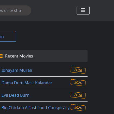
in
Recent Movies
2026
Idhayam Murali
2026
Dama Dum Mast Kalandar
2026
Evil Dead Burn
2026
Big Chicken A Fast Food Conspiracy