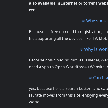
also available in Internet or torrent webs
etc.
Why should
Becouse its free no need to registration, e
file supporting all the devices, like, TV, Mobi
Why is worl
Becouse downloading movies is illegal, Web
need a vpn to Open Worldfree4u Website. 
Can I s
yes, because here a search button, and cat
favrate moves from this site, enjoying eve
world.