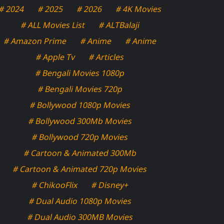
# 2024
# 2025
# 2026
# 4K Movies
# ALL Movies List
# ALTBalaji
# Amazon Prime
# Anime
# Anime
# Apple Tv
# Articles
# Bengali Movies 1080p
# Bengali Movies 720p
# Bollywood 1080p Movies
# Bollywood 300Mb Movies
# Bollywood 720p Movies
# Cartoon & Animated 300Mb
# Cartoon & Animated 720p Movies
# ChikooFlix
# Disney+
# Dual Audio 1080p Movies
# Dual Audio 300MB Movies