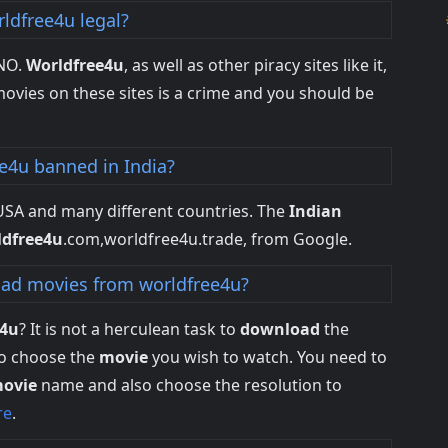
rldfree4u legal?
 NO.
Worldfree4u
, as well as other piracy sites like it,
ovies on these sites is a crime and you should be
ee4u banned in India?
 USA and many different countries. The
Indian
ldfree4u
.com,worldfree4u.trade, from Google.
ad movies from worldfree4u?
e4u
? It is not a herculean task to
download
the
to choose the
movie
you wish to watch. You need to
ovie
name and also choose the resolution to
re
.