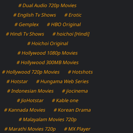
# Dual Audio 720p Movies
# English Tv Shows
# Erotic
# Gemplex
# HBO Original
# Hindi Tv Shows
# hoichoi [Hindi]
# Hoichoi Original
# Hollywood 1080p Movies
# Hollywood 300MB Movies
# Hollywood 720p Movies
# Hotshots
# Hotstar
# Hungama Web Series
# Indonesian Movies
# jiocinema
# JioHotstar
# Kable one
# Kannada Movies
# Korean Drama
# Malayalam Movies 720p
# Marathi Movies 720p
# MX Player