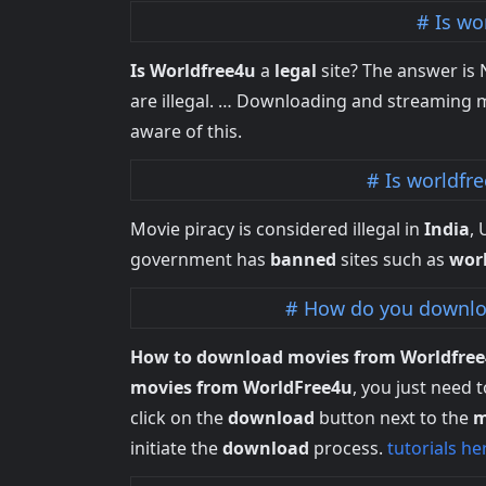
Is wo
Is Worldfree4u
a
legal
site? The answer is
are illegal. … Downloading and streaming m
aware of this.
Is worldfr
Movie piracy is considered illegal in
India
,
government has
banned
sites such as
wor
How do you downlo
How to download movies from Worldfre
movies from WorldFree4u
, you just need 
click on the
download
button next to the
m
initiate the
download
process.
tutorials he