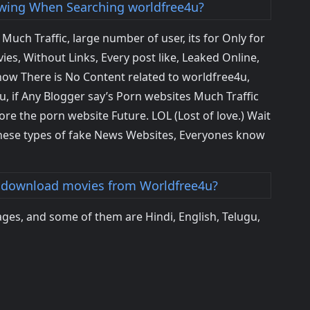
ing When Searching worldfree4u?
uch Traffic, large number of user, its for Only for
es, Without Links, Every post like, Leaked Online,
now There is No Content related to worldfree4u,
 if Any Blogger say’s Porn websites Much Traffic
ore the porn website Future. LOL (Lost of love.) Wait
ese types of fake News Websites, Everyones know
 download movies from Worldfree4u?
ges, and some of them are Hindi, English, Telugu,