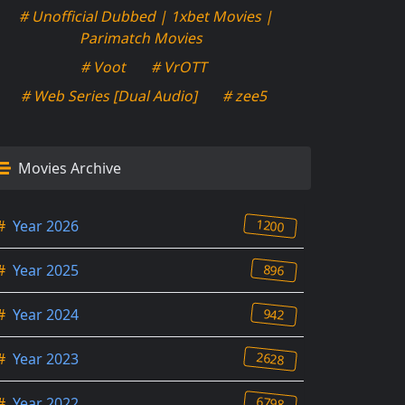
# Unofficial Dubbed | 1xbet Movies |
Parimatch Movies
# Voot
# VrOTT
# Web Series [Dual Audio]
# zee5
Movies Archive
1200
#
Year 2026
896
#
Year 2025
942
#
Year 2024
2628
#
Year 2023
6798
#
Year 2022