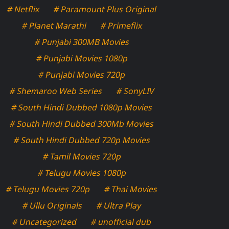
# Netflix
# Paramount Plus Original
# Planet Marathi
# Primeflix
# Punjabi 300MB Movies
# Punjabi Movies 1080p
# Punjabi Movies 720p
# Shemaroo Web Series
# SonyLIV
# South Hindi Dubbed 1080p Movies
# South Hindi Dubbed 300Mb Movies
# South Hindi Dubbed 720p Movies
# Tamil Movies 720p
# Telugu Movies 1080p
# Telugu Movies 720p
# Thai Movies
# Ullu Originals
# Ultra Play
# Uncategorized
# unofficial dub