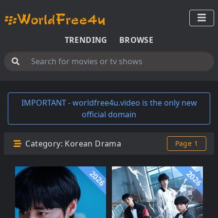
TRENDING
BROWSE
IMPORTANT - worldfree4u.video is the only new
official domain
Category:
Korean Drama
Page 1
2026
2026