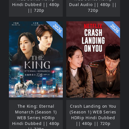
Hindi Dubbed || 480p
Dual Audio || 480p ||
|| 720p
720p
2026
2026
The King: Eternal
Crash Landing on You
Monarch (Season 1)
(Season 1) WEB Series
WEB Series HDRip
HDRip Hindi Dubbed
Hindi Dubbed || 480p
|| 480p || 720p