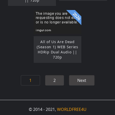
|| 720p
2026
All of Us Are Dead
(Season 1) WEB Series
HDRip Dual Audio ||
720p
1
2
Next
© 2014 - 2021,
WORLDFREE4U