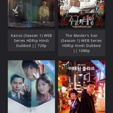
Kairos (Season 1) WEB
The Master’s Sun
Series HDRip Hindi
(Season 1) WEB Series
Dubbed || 720p
HDRip Hindi Dubbed
|| 1080p
2026
2026