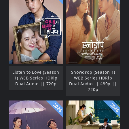
Listen to Love (Season
Snowdrop (Season 1)
1) WEB Series HDRip
WEB Series HDRip
Dual Audio || 720p
Dual Audio || 480p ||
720p
2026
2026