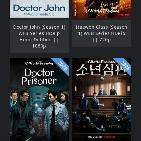
Doctor John (Season 1)
Itaewon Class (Season
WEB Series HDRip
1) WEB Series HDRip
Hindi Dubbed ||
|| 720p
1080p
2026
2026