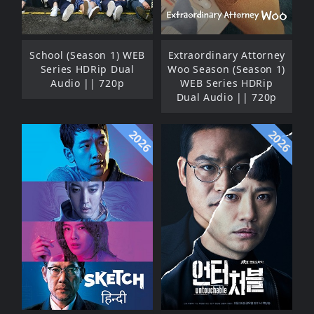
School (Season 1) WEB
Extraordinary Attorney
Series HDRip Dual
Woo Season (Season 1)
Audio || 720p
WEB Series HDRip
Dual Audio || 720p
2026
2026