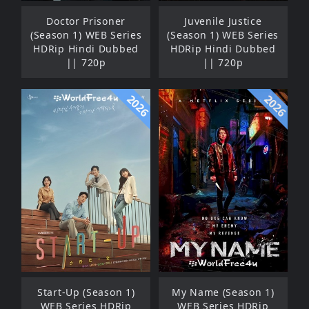
Doctor Prisoner
Juvenile Justice
(Season 1) WEB Series
(Season 1) WEB Series
HDRip Hindi Dubbed
HDRip Hindi Dubbed
|| 720p
|| 720p
2026
2026
Start-Up (Season 1)
My Name (Season 1)
WEB Series HDRip
WEB Series HDRip