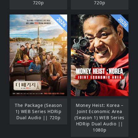
720p
720p
2026
2026
The Package (Season
Money Heist: Korea –
1) WEB Series HDRip
Joint Economic Area
Dual Audio || 720p
(Season 1) WEB Series
HDRip Dual Audio ||
1080p