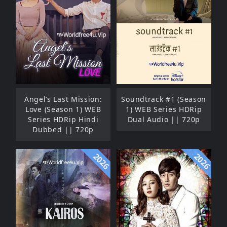
Angel’s Last Mission:
Soundtrack #1 (Season
Love (Season 1) WEB
1) WEB Series HDRip
Series HDRip Hindi
Dual Audio || 720p
Dubbed || 720p
2026
2026