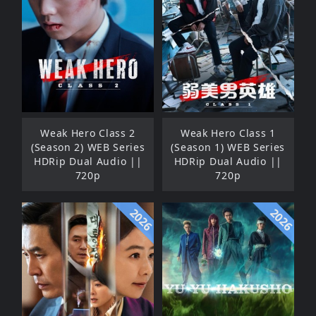
Weak Hero Class 2
Weak Hero Class 1
(Season 2) WEB Series
(Season 1) WEB Series
HDRip Dual Audio ||
HDRip Dual Audio ||
720p
720p
2026
2026