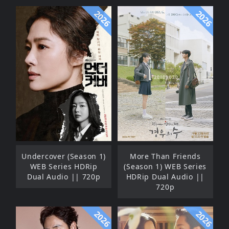
2026
2026
Undercover (Season 1)
More Than Friends
WEB Series HDRip
(Season 1) WEB Series
Dual Audio || 720p
HDRip Dual Audio ||
720p
2026
2026