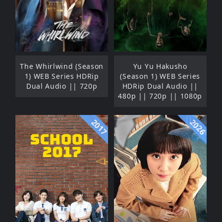
The Whirlwind (Season
Yu Yu Hakusho
1) WEB Series HDRip
(Season 1) WEB Series
Dual Audio || 720p
HDRip Dual Audio ||
480p || 720p || 1080p
2017
2026