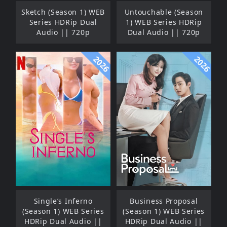
Sketch (Season 1) WEB
Untouchable (Season
Series HDRip Dual
1) WEB Series HDRip
Audio || 720p
Dual Audio || 720p
2026
2026
Single’s Inferno
Business Proposal
(Season 1) WEB Series
(Season 1) WEB Series
HDRip Dual Audio ||
HDRip Dual Audio ||