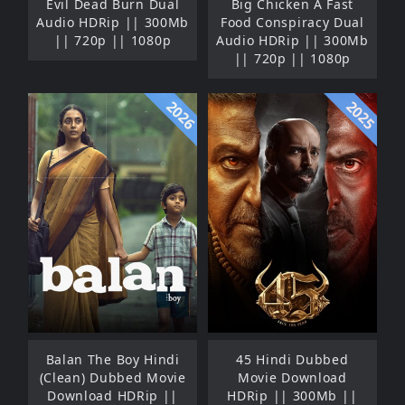
Evil Dead Burn Dual
Big Chicken A Fast
Audio HDRip || 300Mb
Food Conspiracy Dual
|| 720p || 1080p
Audio HDRip || 300Mb
|| 720p || 1080p
2026
2025
Balan The Boy Hindi
45 Hindi Dubbed
(Clean) Dubbed Movie
Movie Download
Download HDRip ||
HDRip || 300Mb ||