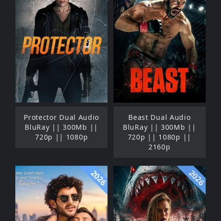
Protector Dual Audio
Beast Dual Audio
BluRay || 300Mb ||
BluRay || 300Mb ||
720p || 1080p
720p || 1080p ||
2160p
2026
2026