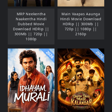
MRP Neekentha
Main Vaapas Aaunga
Naakentha Hindi
Hindi Movie Download
Dubbed Movie
HDRip || 300Mb ||
Download HDRip ||
720p || 1080p ||
300Mb || 720p ||
2160p
1080p
2026
2026