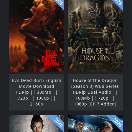
2026
2026
Evil Dead Burn English
House of the Dragon
Movie Download
(Season 3) WEB Series
HDRip || 300Mb ||
HDRip Dual Audio ||
720p || 1080p ||
100Mb || 720p ||
2160p
1080p [EP-7 Added]
2026
2026