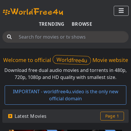
TRENDING
BROWSE
Worldfree4u
Welcome to official
Movie website
Download free dual audio movies and torrents in 480p,
720p, 1080p and HD quality with smallest size.
IMPORTANT - worldfree4u.video is the only new
official domain
Latest Movies
Page 1