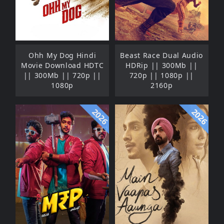
Ohh My Dog Hindi
Beast Race Dual Audio
Movie Download HDTC
HDRip || 300Mb ||
|| 300Mb || 720p ||
720p || 1080p ||
1080p
2160p
2026
2026