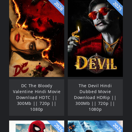
2026
2025
DC The Bloody
The Devil Hindi
Valentine Hindi Movie
Dubbed Movie
Download HDTC ||
Download HDRip ||
300Mb || 720p ||
300Mb || 720p ||
1080p
1080p
2026
2026