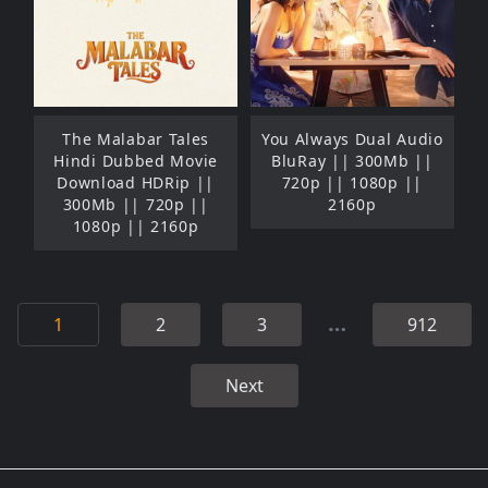
The Malabar Tales
You Always Dual Audio
Hindi Dubbed Movie
BluRay || 300Mb ||
Download HDRip ||
720p || 1080p ||
300Mb || 720p ||
2160p
1080p || 2160p
…
1
2
3
912
Next