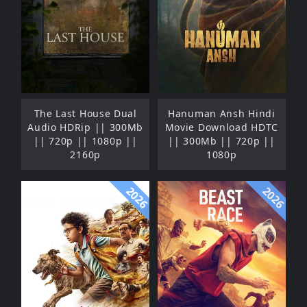
The Last House Dual
Hanuman Ansh Hindi
Audio HDRip || 300Mb
Movie Download HDTC
|| 720p || 1080p ||
|| 300Mb || 720p ||
2160p
1080p
2026
2026