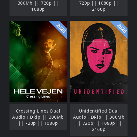
300Mb || 720p ||
720p || 1080p ||
1080p
2160p
2025
2026
Crossing Lines Dual
Unidentified Dual
Audio HDRip || 300Mb
Audio HDRip || 300Mb
|| 720p || 1080p
|| 720p || 1080p ||
2160p