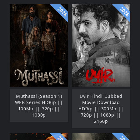
2026
2026
Muthassi (Season 1)
Uyir Hindi Dubbed
WEB Series HDRip ||
Movie Download
100Mb || 720p ||
HDRip || 300Mb ||
1080p
720p || 1080p ||
2160p