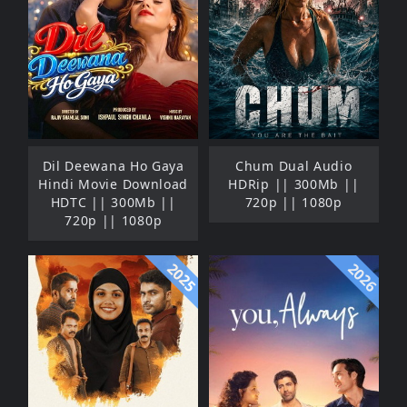
Dil Deewana Ho Gaya
Chum Dual Audio
Hindi Movie Download
HDRip || 300Mb ||
HDTC || 300Mb ||
720p || 1080p
720p || 1080p
2025
2026