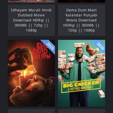
Idhayam Murali Hindi
Dama Dum Mast
Dubbed Movie
Kalandar Punjabi
Download HDRip ||
Movie Download
300Mb || 720p ||
HDRip || 300Mb ||
1080p
720p || 1080p
2026
2026