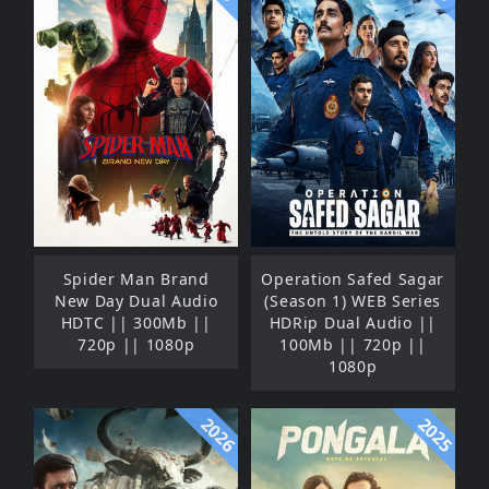
Spider Man Brand
Operation Safed Sagar
New Day Dual Audio
(Season 1) WEB Series
HDTC || 300Mb ||
HDRip Dual Audio ||
720p || 1080p
100Mb || 720p ||
1080p
2026
2025