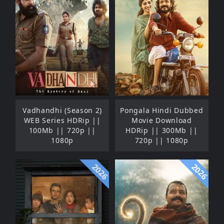
Vadhandhi (Season 2)
Pongala Hindi Dubbed
WEB Series HDRip ||
Movie Download
100Mb || 720p ||
HDRip || 300Mb ||
1080p
720p || 1080p
2026
2026