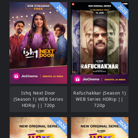
2026
2026
Ishq Next Door
Rafuchakkar (Season 1)
(Season 1) WEB Series
WEB Series HDRip ||
HDRip || 720p
720p
2026
2026