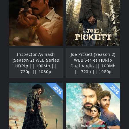
Inspector Avinash
Joe Pickett (Season 2)
(Season 2) WEB Series
WEB Series HDRip
HDRip || 100Mb ||
Dual Audio || 100Mb
720p || 1080p
|| 720p || 1080p
2026
2026