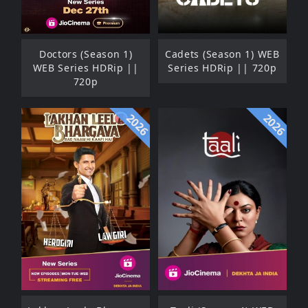
Doctors (Season 1)
Cadets (Season 1) WEB
WEB Series HDRip ||
Series HDRip || 720p
720p
2026
2026