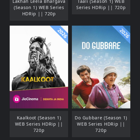
Lakhan Leela Bhargava
Taali (Season 1) WEB
(Season 1) WEB Series
Series HDRip || 720p
HDRip || 720p
2026
2026
Kaalkoot (Season 1)
Do Gubbare (Season 1)
WEB Series HDRip ||
WEB Series HDRip ||
720p
720p