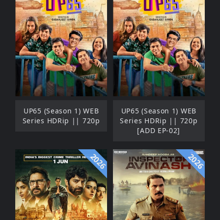
UP65 (Season 1) WEB
UP65 (Season 1) WEB
Series HDRip || 720p
Series HDRip || 720p
[ADD EP-02]
2026
2026