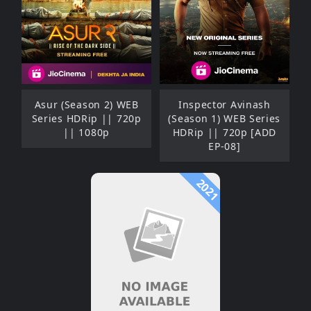
Asur (Season 2) WEB
Inspector Avinash
Series HDRip || 720p
(Season 1) WEB Series
|| 1080p
HDRip || 720p [ADD
EP-08]
2021