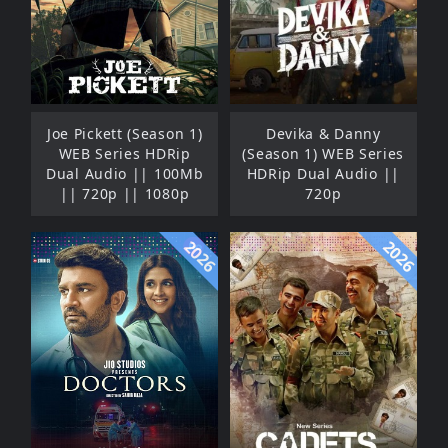
Joe Pickett (Season 1)
Devika & Danny
WEB Series HDRip
(Season 1) WEB Series
Dual Audio || 100Mb
HDRip Dual Audio ||
|| 720p || 1080p
720p
2026
2026