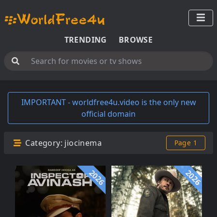
TRENDING
BROWSE
IMPORTANT - worldfree4u.video is the only new
official domain
Category:
jiocinema
Page 1
2026
2026