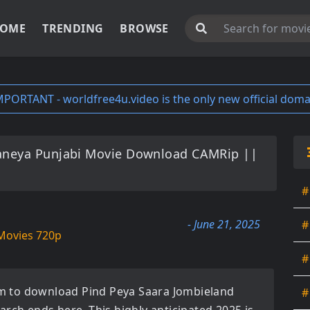
OME
TRENDING
BROWSE
MPORTANT - worldfree4u.video is the only new official doma
aneya Punjabi Movie Download CAMRip ||
#
- June 21, 2025
#
Movies 720p
#
orm to download
Pind Peya Saara Jombieland
#