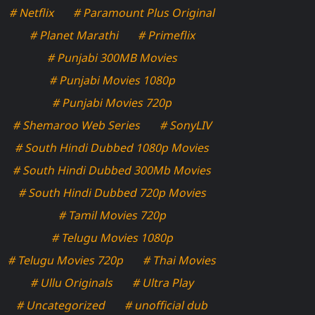
# Netflix
# Paramount Plus Original
# Planet Marathi
# Primeflix
# Punjabi 300MB Movies
# Punjabi Movies 1080p
# Punjabi Movies 720p
# Shemaroo Web Series
# SonyLIV
# South Hindi Dubbed 1080p Movies
# South Hindi Dubbed 300Mb Movies
# South Hindi Dubbed 720p Movies
# Tamil Movies 720p
# Telugu Movies 1080p
# Telugu Movies 720p
# Thai Movies
# Ullu Originals
# Ultra Play
# Uncategorized
# unofficial dub