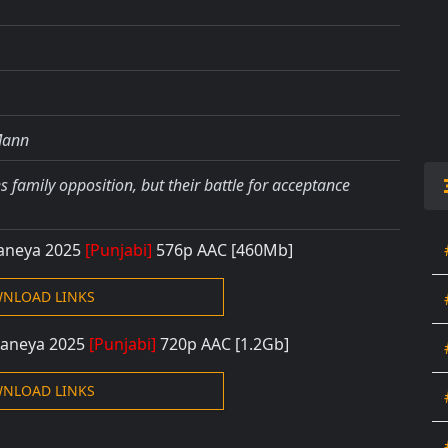
Mann
 family opposition, but their battle for acceptance
Baneya 2025
[Punjabi]
576p AAC [460Mb]
NLOAD LINKS
Baneya 2025
[Punjabi]
720p AAC [1.2Gb]
NLOAD LINKS