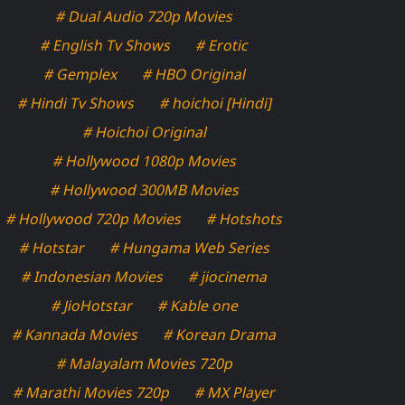
# Dual Audio 720p Movies
# English Tv Shows
# Erotic
# Gemplex
# HBO Original
# Hindi Tv Shows
# hoichoi [Hindi]
# Hoichoi Original
# Hollywood 1080p Movies
# Hollywood 300MB Movies
# Hollywood 720p Movies
# Hotshots
# Hotstar
# Hungama Web Series
# Indonesian Movies
# jiocinema
# JioHotstar
# Kable one
# Kannada Movies
# Korean Drama
# Malayalam Movies 720p
# Marathi Movies 720p
# MX Player