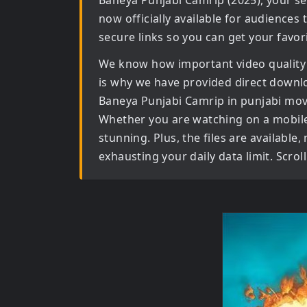
Baneya Punjabi Camrip (2025)
, your s
now officially available for audiences
secure links so you can get your favor
We know how important video quality
is why we have provided direct downl
Baneya Punjabi Camrip in punjabi mov
Whether you are watching on a mobile d
stunning. Plus, the files are available
exhausting your daily data limit. Scro