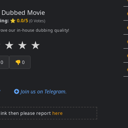
s Dubbed Movie
ting:
⭐ 0.0/5
(
0
Votes)
rove our in-house dubbing quality!
★
★
★
★

0
👎
0
?
Join us on Telegram.
link then please report
here