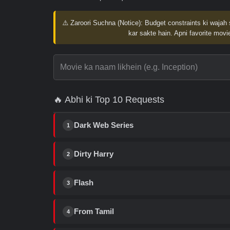
⚠️ Zaroori Suchna (Notice):
Budget constraints ki wajah 
kar sakte hain. Apni favorite movie
🔥 Abhi ki Top 10 Requests
Dark Web Series
1
Dirty Harry
2
Flash
3
From Tamil
4