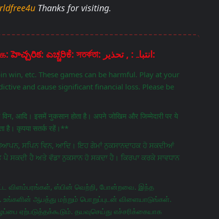
rldfree4u
Thanks for visiting.
Disclaimer: चेतावनी: ਚੇਤਾਵਨੀ: எச்சரிக்கை: హెచ్చరిక: ಎಚ್ಚರಿಕೆ: সতর্কতা: انتباہ: , تحذير:
pin win, etc. These games can be harmful. Play at your
ictive and cause significant financial loss. Please be
िन विन, आदि। इसमें नुकसान होता है। अपने जोखिम और जिम्मेदारी पर ये
 है। कृपया सतर्क रहें।**
ਵਿਗਿਆਪਨ, ਸਪਿਨ ਵਿਨ, ਆਦਿ। ਇਹ ਗੇਮਾਂ ਨੁਕਸਾਨਦਾਹਕ ਹੋ ਸਕਦੀਆਂ
ਤ ਪੈ ਸਕਦੀ ਹੈ ਅਤੇ ਵੱਡਾ ਨੁਕਸਾਨ ਹੋ ਸਕਦਾ ਹੈ। ਕਿਰਪਾ ਕਰਕੇ ਸਾਵਧਾਨ
ட விளம்பரங்கள், ஸ்பின் வெற்றி, போன்றவை. இந்த
 உங்களின் ஆபத்து மற்றும் பொறுப்புடன் விளையாடுங்கள்.
ப்பை ஏற்படுத்தக்கூடும். தயவுசெய்து எச்சரிக்கையாக