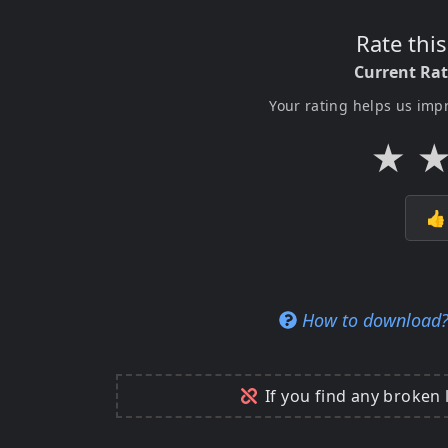
Rate thi
Current Ra
Your rating helps us imp
★

How to download
If you find any broken 