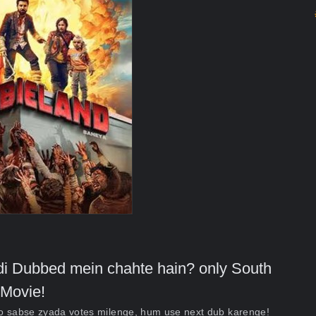
indi Dubbed mein chahte hain? only South
Movie!
ko sabse zyada votes milenge, hum use next dub karenge!