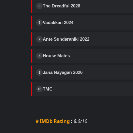
The Dreadful 2026
5
Vadakkan 2024
6
Ante Sundaraniki 2022
7
House Mates
8
Jana Nayagan 2026
9
TMC
10
# IMDb Rating
:
8.6/10