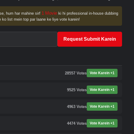
1 Movie
se, hum har mahine sirf
ki hi professional in-house dubbing
 ko list mein top par laane ke liye vote karein!
Request Submit Karein
28557
Votes
Vote Karein +1
9525
Votes
Vote Karein +1
4963
Votes
Vote Karein +1
4474
Votes
Vote Karein +1