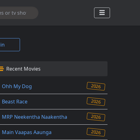
in
Recent Movies
2026
Ohh My Dog
2026
Beast Race
2026
MRP Neekentha Naakentha
2026
Main Vaapas Aaunga