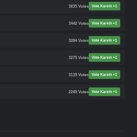
3835
Votes
Vote Karein +1
3442
Votes
Vote Karein +1
3284
Votes
Vote Karein +1
3275
Votes
Vote Karein +1
3139
Votes
Vote Karein +1
2249
Votes
Vote Karein +1