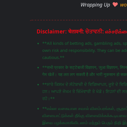
Wrapping Up
wo
**All kinds of betting ads, gambling ads, s
own risk and responsibility. They can be add
cautious.**
**सभी प्रकार के सट्टेबाजी विज्ञापन, जुआ विज्ञापन, स्प
गेम खेलें। यह लत लग सकती है और भारी नुकसान हो सकता
**ਸਾਰੇ ਕਿਸਮ ਦੇ ਸੱਟੇਬਾਜ਼ੀ ਦੇ ਵਿਗਿਆਪਨ, ਜੂਏ ਦੇ 
ਹਨ। ਆਪਣੇ ਜੋਖਮ ਤੇ ਜ਼ਿੰਮੇਵਾਰੀ ਤੇ ਖੇਡੋ। ਇਹਨਾਂ ਦੀ ਲ
ਰਹੋ।**
**எல்லா வகையான சவால் விளம்பரங்கள், சூதாட்
விளையாட்டுக்கள் தீங்கு விளைவிக்கக்கூடியவை.
இவை பழக்கமாகிவிடலாம் மற்றும் பெரும் நிதி இழ