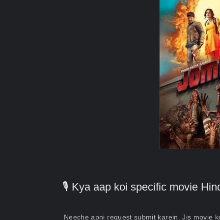
🎙️ Kya aap koi specific movie H
Neeche apni request submit karein. Jis movie 