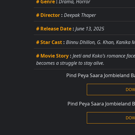
# Genre
:
Drama, Horror
# Director
:
Deepak Thaper
# Release Date
:
June 13, 2025
# Star Cast
:
Binnu Dhillon, G. Khan, Kanika 
# Movie Story
:
Jeeti and Koko’s romance faces
becomes a struggle to stay alive.
Pind Peya Saara Jombieland 
DOW
Pind Peya Saara Jombieland 
DOW