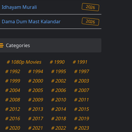
2026
Idhayam Murali
2026
Dama Dum Mast Kalandar
Categories
# 1080p Movies
# 1990
# 1991
# 1992
# 1994
# 1995
# 1997
# 1999
# 2000
# 2002
# 2003
# 2004
# 2005
# 2006
# 2007
# 2008
# 2009
# 2010
# 2011
# 2012
# 2013
# 2014
# 2015
# 2016
# 2017
# 2018
# 2019
# 2020
# 2021
# 2022
# 2023