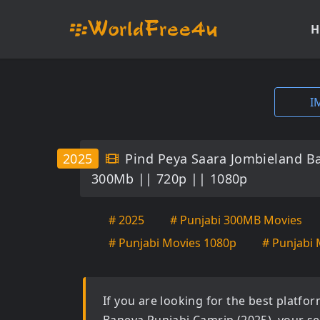
H
I
2025
Pind Peya Saara Jombieland B
300Mb || 720p || 1080p
# 2025
# Punjabi 300MB Movies
# Punjabi Movies 1080p
# Punjabi 
If you are looking for the best platf