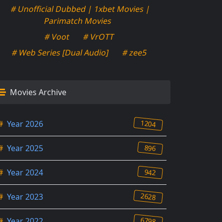
# Unofficial Dubbed | 1xbet Movies |
Parimatch Movies
# Voot
# VrOTT
# Web Series [Dual Audio]
# zee5
Movies Archive
1204
#
Year 2026
896
#
Year 2025
942
#
Year 2024
2628
#
Year 2023
6798
#
Year 2022