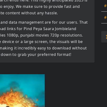
earch ends here. This highly anticipated
2025
is
#
 to enjoy. We make sure to provide fast and
ite content without any hassle.
#
 and data management are for our users. That
oad links for
Pind Peya Saara Jombieland
ies 1080p, punjabi movies 720p
resolutions.
evice or a large screen, the visuals will be
, making it incredibly easy to download without
ll down to grab your preferred format!