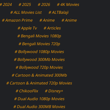
# 2024
# 2025
# 2026
# 4K Movies
# ALL Movies List
# ALTBalaji
# Amazon Prime
# Anime
# Anime
# Apple Tv
# Articles
# Bengali Movies 1080p
# Bengali Movies 720p
# Bollywood 1080p Movies
# Bollywood 300Mb Movies
# Bollywood 720p Movies
# Cartoon & Animated 300Mb
# Cartoon & Animated 720p Movies
# ChikooFlix
# Disney+
# Dual Audio 1080p Movies
# Dual Audio 300MB Movies