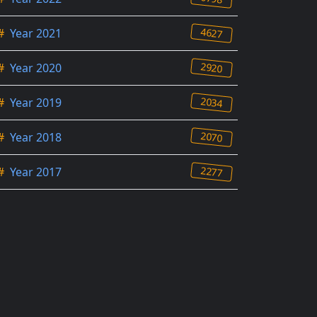
4627
#
Year 2021
2920
#
Year 2020
2034
#
Year 2019
2070
#
Year 2018
2277
#
Year 2017