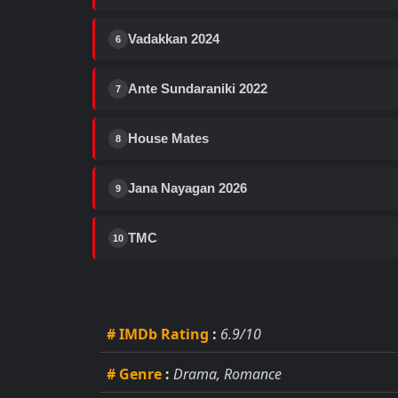
Vadakkan 2024
6
Ante Sundaraniki 2022
7
House Mates
8
Jana Nayagan 2026
9
TMC
10
# IMDb Rating
:
6.9/10
# Genre
:
Drama, Romance