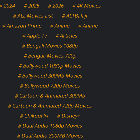
# 2024
# 2025
# 2026
# 4K Movies
# ALL Movies List
# ALTBalaji
# Amazon Prime
# Anime
# Anime
# Apple Tv
# Articles
# Bengali Movies 1080p
# Bengali Movies 720p
# Bollywood 1080p Movies
# Bollywood 300Mb Movies
# Bollywood 720p Movies
# Cartoon & Animated 300Mb
# Cartoon & Animated 720p Movies
# ChikooFlix
# Disney+
# Dual Audio 1080p Movies
# Dual Audio 300MB Movies