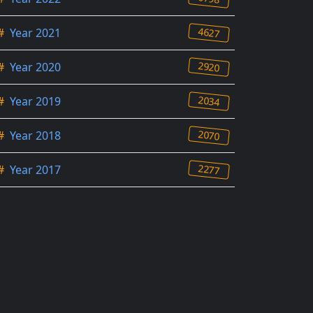
4627
#
Year 2021
2920
#
Year 2020
2034
#
Year 2019
2070
#
Year 2018
2277
#
Year 2017