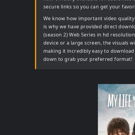
secure links so you can get your favor
We know how important video quality
is why we have provided direct downl
(season 2) Web Series in hd
resolution
device or a large screen, the visuals wil
making it incredibly easy to download 
down to grab your preferred format!