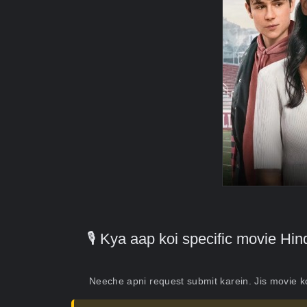
🎙️ Kya aap koi specific movie H
Neeche apni request submit karein. Jis movie 