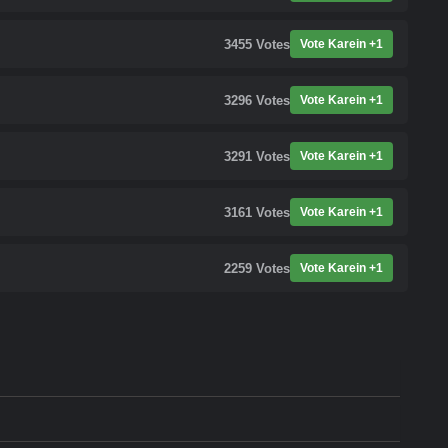
3455
Votes
Vote Karein +1
3296
Votes
Vote Karein +1
3291
Votes
Vote Karein +1
3161
Votes
Vote Karein +1
2259
Votes
Vote Karein +1