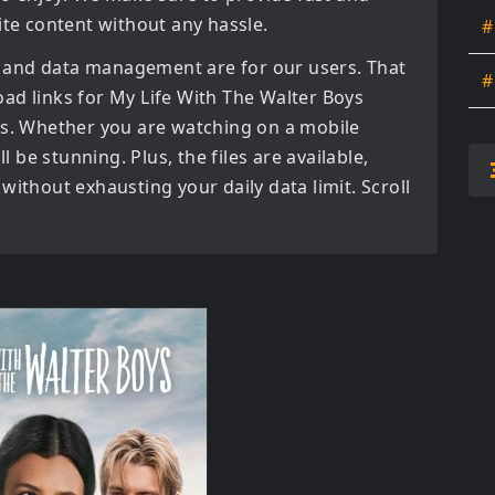
ite content without any hassle.
#
 and data management are for our users. That
#
oad links for
My Life With The Walter Boys
s. Whether you are watching on a mobile
l be stunning. Plus, the files are available,
without exhausting your daily data limit. Scroll