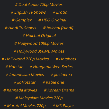
# Dual Audio 720p Movies
# English Tv Shows
# Erotic
# Gemplex
# HBO Original
# Hindi Tv Shows
# hoichoi [Hindi]
# Hoichoi Original
# Hollywood 1080p Movies
# Hollywood 300MB Movies
# Hollywood 720p Movies
# Hotshots
# Hotstar
# Hungama Web Series
# Indonesian Movies
# jiocinema
# JioHotstar
# Kable one
# Kannada Movies
# Korean Drama
# Malayalam Movies 720p
# Marathi Movies 720p
# MX Player