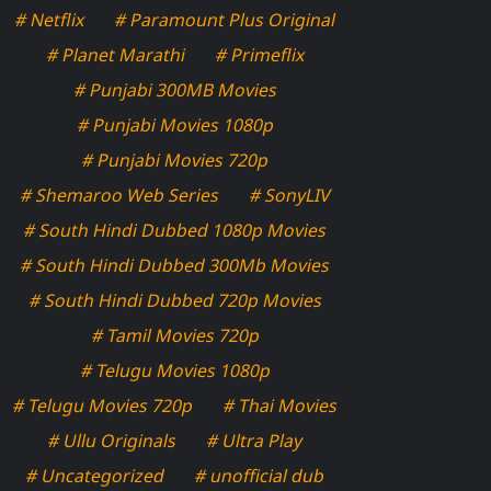
# Netflix
# Paramount Plus Original
# Planet Marathi
# Primeflix
# Punjabi 300MB Movies
# Punjabi Movies 1080p
# Punjabi Movies 720p
# Shemaroo Web Series
# SonyLIV
# South Hindi Dubbed 1080p Movies
# South Hindi Dubbed 300Mb Movies
# South Hindi Dubbed 720p Movies
# Tamil Movies 720p
# Telugu Movies 1080p
# Telugu Movies 720p
# Thai Movies
# Ullu Originals
# Ultra Play
# Uncategorized
# unofficial dub