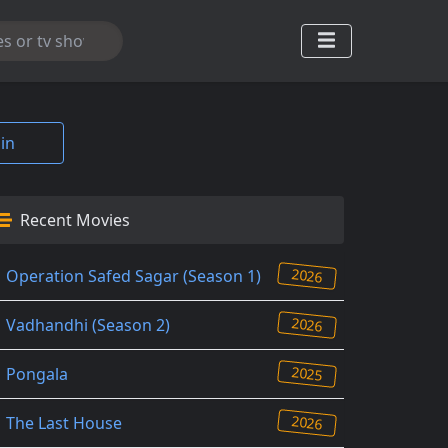
in
Recent Movies
2026
Operation Safed Sagar (Season 1)
2026
Vadhandhi (Season 2)
2025
Pongala
2026
The Last House