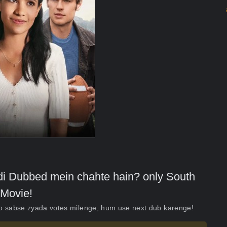
indi Dubbed mein chahte hain? only South
Movie!
ko sabse zyada votes milenge, hum use next dub karenge!