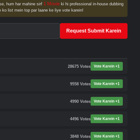
1 Movie
se, hum har mahine sirf
ki hi professional in-house dubbing
 ko list mein top par laane ke liye vote karein!
Request Submit Karein
28675
Votes
Vote Karein +1
9558
Votes
Vote Karein +1
4990
Votes
Vote Karein +1
4496
Votes
Vote Karein +1
3848
Votes
Vote Karein +1