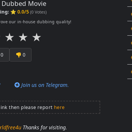
s Dubbed Movie
ting:
⭐ 0.0/5
(
0
Votes)
rove our in-house dubbing quality!
★
★
★
★

0
👎
0
?
Join us on Telegram.
link then please report
here
rldfree4u
Thanks for visiting.