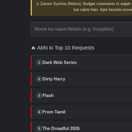
⚠️ Zaroori Suchna (Notice):
Budget constraints ki wajah 
kar sakte hain. Apni favorite movie
🔥 Abhi ki Top 10 Requests
Dark Web Series
1
Dirty Harry
2
Flash
3
From Tamil
4
The Dreadful 2026
5