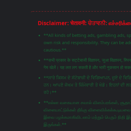
**All kinds of betting ads, gambling ads, s
own risk and responsibility. They can be add
cautious.**
**सभी प्रकार के सट्टेबाजी विज्ञापन, जुआ विज्ञापन, स्प
गेम खेलें। यह लत लग सकती है और भारी नुकसान हो सकता
**ਸਾਰੇ ਕਿਸਮ ਦੇ ਸੱਟੇਬਾਜ਼ੀ ਦੇ ਵਿਗਿਆਪਨ, ਜੂਏ ਦੇ 
ਹਨ। ਆਪਣੇ ਜੋਖਮ ਤੇ ਜ਼ਿੰਮੇਵਾਰੀ ਤੇ ਖੇਡੋ। ਇਹਨਾਂ ਦੀ ਲ
ਰਹੋ।**
**எல்லா வகையான சவால் விளம்பரங்கள், சூதாட்
விளையாட்டுக்கள் தீங்கு விளைவிக்கக்கூடியவை.
இவை பழக்கமாகிவிடலாம் மற்றும் பெரும் நிதி இழ
இருங்கள்.**