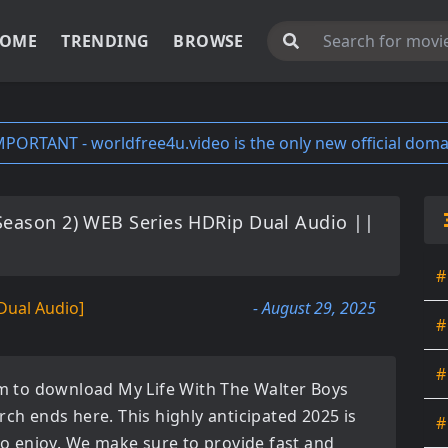
OME
TRENDING
BROWSE
MPORTANT - worldfree4u.video is the only new official doma
(Season 2) WEB Series HDRip Dual Audio ||
#
Dual Audio]
- August 29, 2025
#
#
orm to download
My Life With The Walter Boys
arch ends here. This highly anticipated
2025
is
#
 to enjoy. We make sure to provide fast and