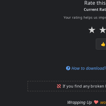
Rate thi
Current Ra
Your rating helps us imp
★

How to download
If you find any broken 
Wrapping Up
wo