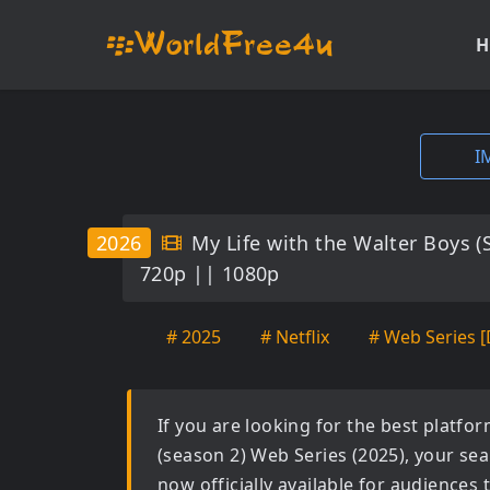
H
I
2026
My Life with the Walter Boys 
720p || 1080p
# 2025
# Netflix
# Web Series [
If you are looking for the best platf
(season 2) Web Series (2025)
, your se
now officially available for audiences