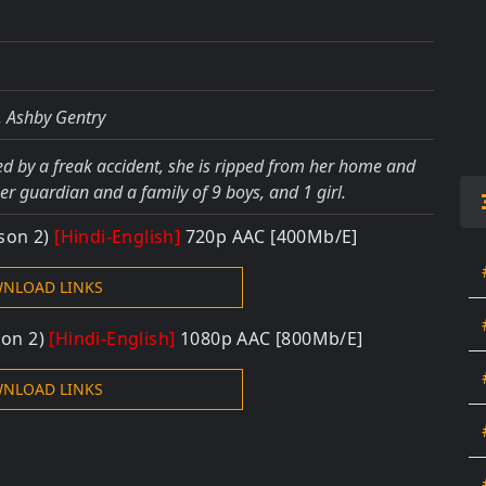
, Ashby Gentry
ted by a freak accident, she is ripped from her home and
er guardian and a family of 9 boys, and 1 girl.
ason 2)
[Hindi-English]
720p AAC [400Mb/E]
NLOAD LINKS
son 2)
[Hindi-English]
1080p AAC [800Mb/E]
NLOAD LINKS