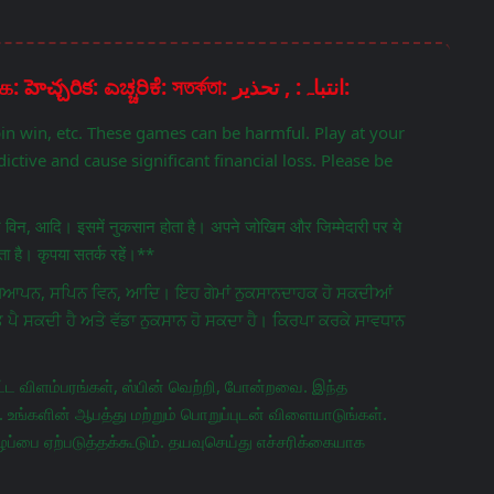
Disclaimer: चेतावनी: ਚੇਤਾਵਨੀ: எச்சரிக்கை: హెచ్చరిక: ಎಚ್ಚರಿಕೆ: সতর্কতা: انتباہ: , تحذير:
pin win, etc. These games can be harmful. Play at your
ictive and cause significant financial loss. Please be
िन विन, आदि। इसमें नुकसान होता है। अपने जोखिम और जिम्मेदारी पर ये
 है। कृपया सतर्क रहें।**
ਵਿਗਿਆਪਨ, ਸਪਿਨ ਵਿਨ, ਆਦਿ। ਇਹ ਗੇਮਾਂ ਨੁਕਸਾਨਦਾਹਕ ਹੋ ਸਕਦੀਆਂ
ਤ ਪੈ ਸਕਦੀ ਹੈ ਅਤੇ ਵੱਡਾ ਨੁਕਸਾਨ ਹੋ ਸਕਦਾ ਹੈ। ਕਿਰਪਾ ਕਰਕੇ ਸਾਵਧਾਨ
ட விளம்பரங்கள், ஸ்பின் வெற்றி, போன்றவை. இந்த
 உங்களின் ஆபத்து மற்றும் பொறுப்புடன் விளையாடுங்கள்.
ப்பை ஏற்படுத்தக்கூடும். தயவுசெய்து எச்சரிக்கையாக