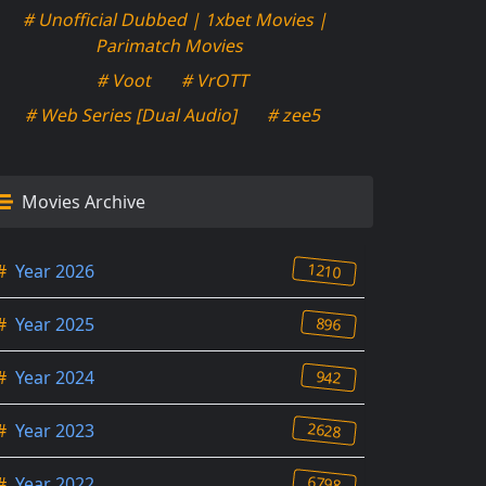
# Unofficial Dubbed | 1xbet Movies |
Parimatch Movies
# Voot
# VrOTT
# Web Series [Dual Audio]
# zee5
Movies Archive
1210
#
Year 2026
896
#
Year 2025
942
#
Year 2024
2628
#
Year 2023
6798
#
Year 2022