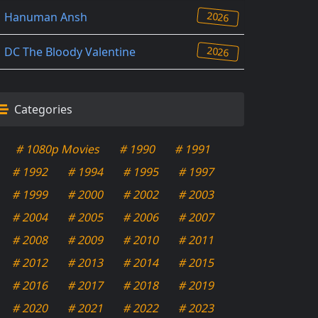
2026
Hanuman Ansh
2026
DC The Bloody Valentine
Categories
# 1080p Movies
# 1990
# 1991
# 1992
# 1994
# 1995
# 1997
# 1999
# 2000
# 2002
# 2003
# 2004
# 2005
# 2006
# 2007
# 2008
# 2009
# 2010
# 2011
# 2012
# 2013
# 2014
# 2015
# 2016
# 2017
# 2018
# 2019
# 2020
# 2021
# 2022
# 2023