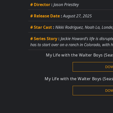
# Director
:
Jason Priestley
# Release Date
:
August 27, 2025
# Star Cast
:
Nikki Rodriguez, Noah La, Londe
# Series Story
:
Jackie Howard’s life is disrup
has to start over on a ranch in Colorado, with h
My Life with the Walter Boys (Se
DOW
My Life with the Walter Boys (Sea
DOW