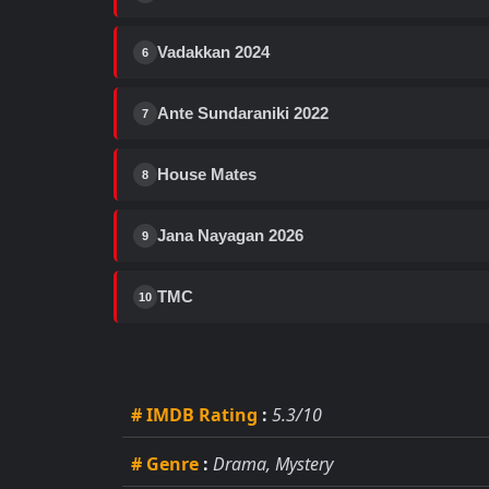
Vadakkan 2024
6
Ante Sundaraniki 2022
7
House Mates
8
Jana Nayagan 2026
9
TMC
10
# IMDB Rating
:
5.3/10
# Genre
:
Drama, Mystery