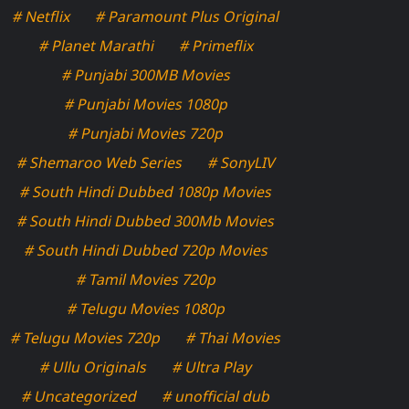
# Netflix
# Paramount Plus Original
# Planet Marathi
# Primeflix
# Punjabi 300MB Movies
# Punjabi Movies 1080p
# Punjabi Movies 720p
# Shemaroo Web Series
# SonyLIV
# South Hindi Dubbed 1080p Movies
# South Hindi Dubbed 300Mb Movies
# South Hindi Dubbed 720p Movies
# Tamil Movies 720p
# Telugu Movies 1080p
# Telugu Movies 720p
# Thai Movies
# Ullu Originals
# Ultra Play
# Uncategorized
# unofficial dub