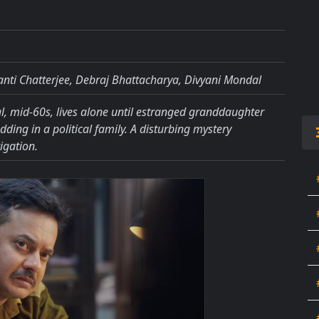
nti Chatterjee, Debraj Bhattacharya, Divyani Mondal
, mid-60s, lives alone until estranged granddaughter
ding in a political family. A disturbing mystery
igation.