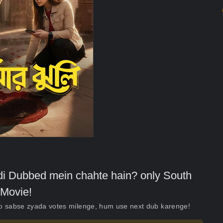
indi Dubbed mein chahte hain? only South
Movie!
ko sabse zyada votes milenge, hum use next dub karenge!