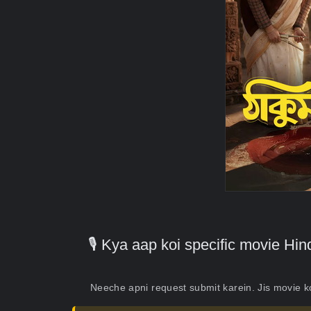
🎙️ Kya aap koi specific movie H
Neeche apni request submit karein. Jis movie 