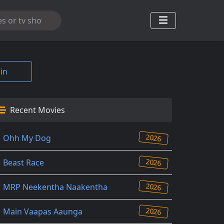
in
Recent Movies
2026
Ohh My Dog
2026
Beast Race
2026
MRP Neekentha Naakentha
2026
Main Vaapas Aaunga