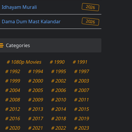
2026
Idhayam Murali
2026
Dama Dum Mast Kalandar
Categories
# 1080p Movies
# 1990
# 1991
# 1992
# 1994
# 1995
# 1997
# 1999
# 2000
# 2002
# 2003
# 2004
# 2005
# 2006
# 2007
# 2008
# 2009
# 2010
# 2011
# 2012
# 2013
# 2014
# 2015
# 2016
# 2017
# 2018
# 2019
# 2020
# 2021
# 2022
# 2023