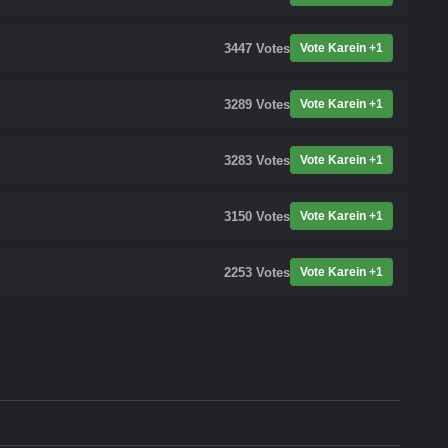
3447
Votes
Vote Karein +1
3289
Votes
Vote Karein +1
3283
Votes
Vote Karein +1
3150
Votes
Vote Karein +1
2253
Votes
Vote Karein +1