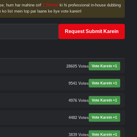
1 Movie
se, hum har mahine sirf
ki hi professional in-house dubbing
 ko list mein top par laane ke liye vote karein!
Request Submit Karein
28605
Votes
Vote Karein +1
9541
Votes
Vote Karein +1
4976
Votes
Vote Karein +1
4482
Votes
Vote Karein +1
3839
Votes
Vote Karein +1