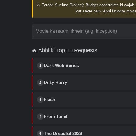
⚠️ Zaroori Suchna (Notice):
Budget constraints ki wajah 
kar sakte hain. Apni favorite movie
🔥 Abhi ki Top 10 Requests
Dark Web Series
1
Dirty Harry
2
Flash
3
From Tamil
4
The Dreadful 2026
5