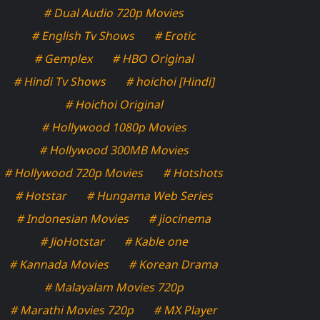
# Dual Audio 720p Movies
# English Tv Shows
# Erotic
# Gemplex
# HBO Original
# Hindi Tv Shows
# hoichoi [Hindi]
# Hoichoi Original
# Hollywood 1080p Movies
# Hollywood 300MB Movies
# Hollywood 720p Movies
# Hotshots
# Hotstar
# Hungama Web Series
# Indonesian Movies
# jiocinema
# JioHotstar
# Kable one
# Kannada Movies
# Korean Drama
# Malayalam Movies 720p
# Marathi Movies 720p
# MX Player