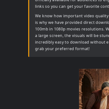
links so you can get your favorite con
We know how important video quality
is why we have provided direct downl
100mb in 1080p movies
resolutions. W
a large screen, the visuals will be stun
incredibly easy to download without ex
grab your preferred format!