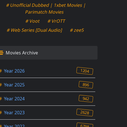
# Unofficial Dubbed | 1xbet Movies |
Parimatch Movies
# Voot
# VrOTT
# Web Series [Dual Audio]
# zee5
Movies Archive
1204
#
Year 2026
896
#
Year 2025
942
#
Year 2024
2628
#
Year 2023
6798
#
Year 2022