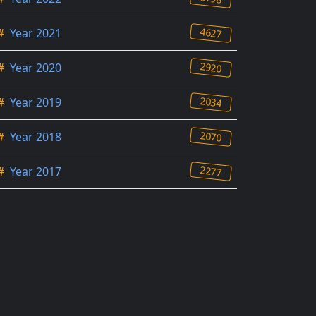
4627
#
Year 2021
2920
#
Year 2020
2034
#
Year 2019
2070
#
Year 2018
2277
#
Year 2017