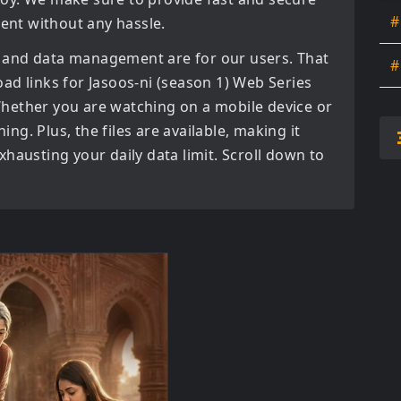
#
tent without any hassle.
 and data management are for our users. That
#
oad links for
Jasoos-ni (season 1) Web Series
hether you are watching on a mobile device or
ning. Plus, the files are available, making it
hausting your daily data limit. Scroll down to