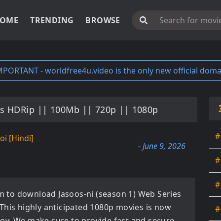
OME
TRENDING
BROWSE
MPORTANT - worldfree4u.video is the only new official doma
es HDRip || 100Mb || 720p || 1080p
#
oi [Hindi]
- June 9, 2026
#
#
orm to download
Jasoos-ni (season 1) Web Series
 This highly anticipated
1080p movies
is now
#
enjoy. We make sure to provide fast and secure