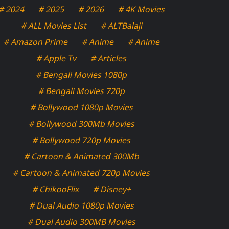
# 2024
# 2025
# 2026
# 4K Movies
# ALL Movies List
# ALTBalaji
# Amazon Prime
# Anime
# Anime
# Apple Tv
# Articles
# Bengali Movies 1080p
# Bengali Movies 720p
# Bollywood 1080p Movies
# Bollywood 300Mb Movies
# Bollywood 720p Movies
# Cartoon & Animated 300Mb
# Cartoon & Animated 720p Movies
# ChikooFlix
# Disney+
# Dual Audio 1080p Movies
# Dual Audio 300MB Movies