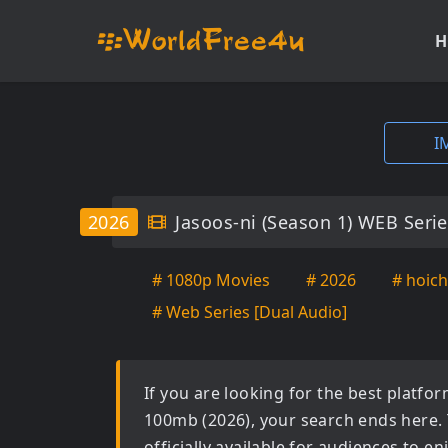
H
I
2026
Jasoos-ni (Season 1) WEB Seri
# 1080p Movies
# 2026
# hoich
# Web Series [Dual Audio]
If you are looking for the best platf
100mb (2026)
, your search ends here.
officially available for audiences to 