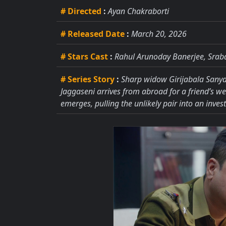
# Directed
:
Ayan Chakraborti
# Released Date
:
March 20, 2026
# Stars Cast
:
Rahul Arunoday Banerjee, Sraba
# Series Story
:
Sharp widow Girijabala Sanyal
Jaggaseni arrives from abroad for a friend’s wed
emerges, pulling the unlikely pair into an invest