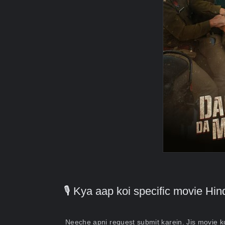
🎙️ Kya aap koi specific movie H
Neeche apni request submit karein. Jis movie 