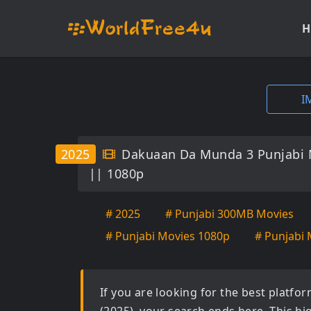
H
I
2025
Dakuaan Da Munda 3 Punjabi 
|| 1080p
# 2025
# Punjabi 300MB Movies
# Punjabi Movies 1080p
# Punjabi 
If you are looking for the best platf