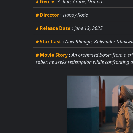
# Genre
:
Action, Crime, Drama
# Director
:
Happy Rode
# Release Date
:
June 13, 2025
# Star Cast
:
Navi Bhangu, Balwinder Dhaliwal
# Movie Story
:
An orphaned boxer from a crim
sober, he seeks redemption while confronting a 