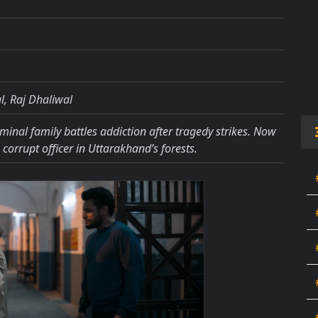
, Raj Dhaliwal
inal family battles addiction after tragedy strikes. Now
corrupt officer in Uttarakhand’s forests.