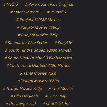
# Netflix
# Paramount Plus Original
# Planet Marathi
# Primeflix
# Punjabi 300MB Movies
# Punjabi Movies 1080p
# Punjabi Movies 720p
# Shemaroo Web Series
# SonyLIV
# South Hindi Dubbed 1080p Movies
# South Hindi Dubbed 300Mb Movies
# South Hindi Dubbed 720p Movies
# Tamil Movies 720p
# Telugu Movies 1080p
# Telugu Movies 720p
# Thai Movies
# Ullu Originals
# Ultra Play
# Uncategorized
# unofficial dub