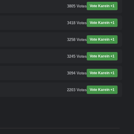
3805
Votes
Vote Karein +1
3418
Votes
Vote Karein +1
3258
Votes
Vote Karein +1
3245
Votes
Vote Karein +1
3094
Votes
Vote Karein +1
2203
Votes
Vote Karein +1