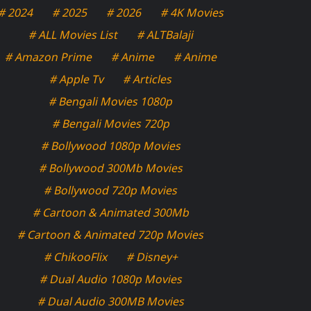
# 2024
# 2025
# 2026
# 4K Movies
# ALL Movies List
# ALTBalaji
# Amazon Prime
# Anime
# Anime
# Apple Tv
# Articles
# Bengali Movies 1080p
# Bengali Movies 720p
# Bollywood 1080p Movies
# Bollywood 300Mb Movies
# Bollywood 720p Movies
# Cartoon & Animated 300Mb
# Cartoon & Animated 720p Movies
# ChikooFlix
# Disney+
# Dual Audio 1080p Movies
# Dual Audio 300MB Movies