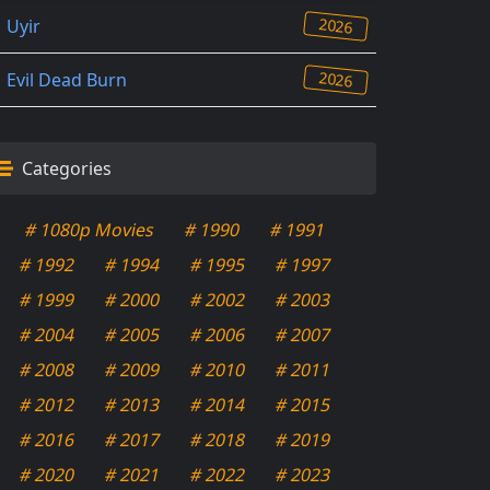
2026
Uyir
2026
Evil Dead Burn
Categories
# 1080p Movies
# 1990
# 1991
# 1992
# 1994
# 1995
# 1997
# 1999
# 2000
# 2002
# 2003
# 2004
# 2005
# 2006
# 2007
# 2008
# 2009
# 2010
# 2011
# 2012
# 2013
# 2014
# 2015
# 2016
# 2017
# 2018
# 2019
# 2020
# 2021
# 2022
# 2023