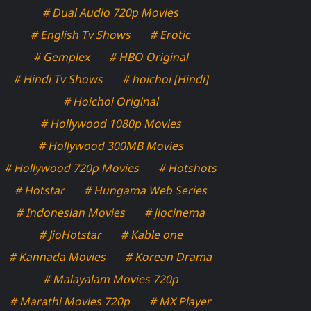
# Dual Audio 720p Movies
# English Tv Shows
# Erotic
# Gemplex
# HBO Original
# Hindi Tv Shows
# hoichoi [Hindi]
# Hoichoi Original
# Hollywood 1080p Movies
# Hollywood 300MB Movies
# Hollywood 720p Movies
# Hotshots
# Hotstar
# Hungama Web Series
# Indonesian Movies
# jiocinema
# JioHotstar
# Kable one
# Kannada Movies
# Korean Drama
# Malayalam Movies 720p
# Marathi Movies 720p
# MX Player