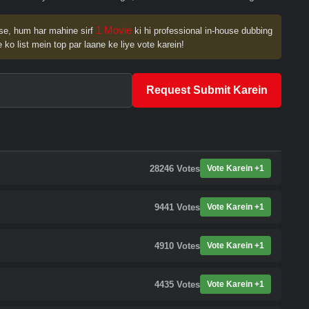
1 Movie
se, hum har mahine sirf
ki hi professional in-house dubbing
 ko list mein top par laane ke liye vote karein!
Request Submit Karein
28246
Votes
Vote Karein +1
9441
Votes
Vote Karein +1
4910
Votes
Vote Karein +1
4435
Votes
Vote Karein +1