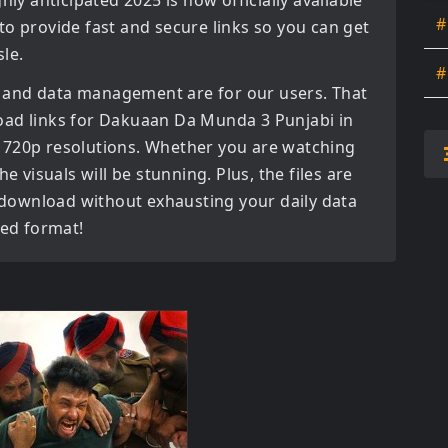
ghly anticipated
2025
is now officially available
#
to provide fast and secure links so you can get
le.
#
 and data management are for our users. That
oad links for
Dakuaan Da Munda 3 Punjabi in
 720p
resolutions. Whether you are watching
e visuals will be stunning. Plus, the files are
o download without exhausting your daily data
red format!