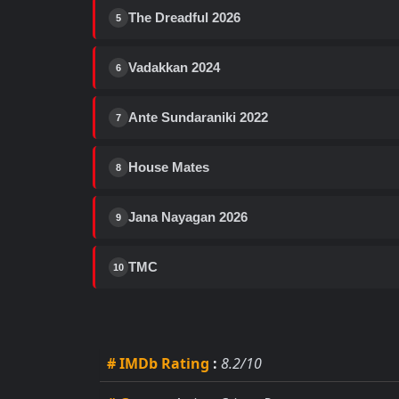
The Dreadful 2026
5
Vadakkan 2024
6
Ante Sundaraniki 2022
7
House Mates
8
Jana Nayagan 2026
9
TMC
10
# IMDb Rating
:
8.2/10