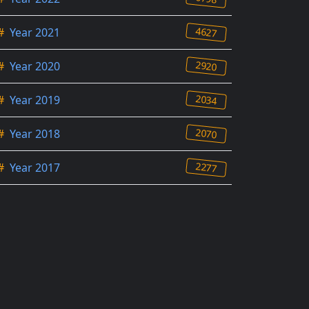
4627
#
Year 2021
2920
#
Year 2020
2034
#
Year 2019
2070
#
Year 2018
2277
#
Year 2017