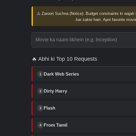
⚠️ Zaroori Suchna (Notice):
Budget constraints ki wajah 
kar sakte hain. Apni favorite movie
🔥 Abhi ki Top 10 Requests
Dark Web Series
1
Dirty Harry
2
Flash
3
From Tamil
4