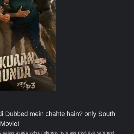
indi Dubbed mein chahte hain? only South
Movie!
ko sabse zyada votes milenge, hum use next dub karenge!