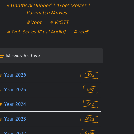
# Unofficial Dubbed | 1xbet Movies |
Parimatch Movies
# Voot
# VrOTT
# Web Series [Dual Audio]
# zee5
Movies Archive
1196
#
Year 2026
897
#
Year 2025
942
#
Year 2024
2628
#
Year 2023
6798
#
Year 2022