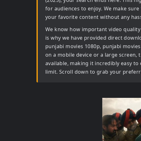
(2025)
, your search ends here. This hi
for audiences to enjoy. We make sure 
your favorite content without any hass
We know how important video quality
is why we have provided direct downl
punjabi movies 1080p, punjabi movies
on a mobile device or a large screen, th
available, making it incredibly easy t
limit. Scroll down to grab your prefer