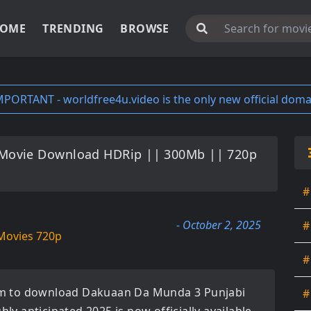
OME
TRENDING
BROWSE
MPORTANT - worldfree4u.video is the only new official doma
Movie Download HDRip || 300Mb || 720p
#
- October 2, 2025
#
Movies 720p
#
orm to download
Dakuaan Da Munda 3 Punjabi
#