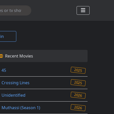
in
Recent Movies
2025
45
2025
Crossing Lines
2026
Unidentified
2026
Muthassi (Season 1)