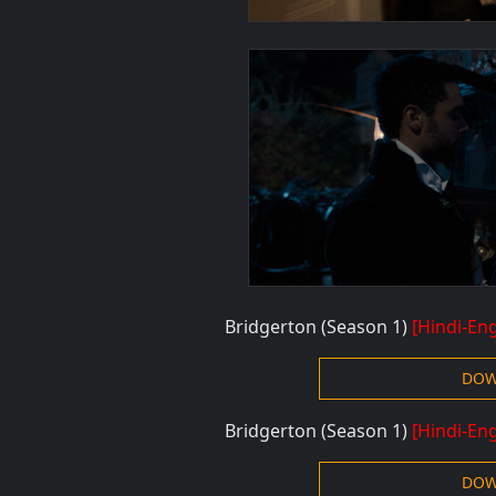
Bridgerton (Season 1)
[Hindi-Eng
DOW
Bridgerton (Season 1)
[Hindi-Eng
DOW