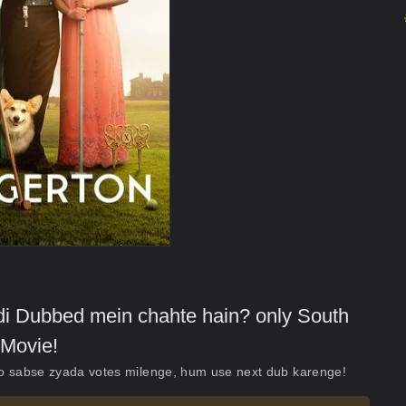
indi Dubbed mein chahte hain? only South
Movie!
ko sabse zyada votes milenge, hum use next dub karenge!