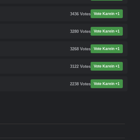
3436
Votes
Vote Karein +1
3280
Votes
Vote Karein +1
3268
Votes
Vote Karein +1
3122
Votes
Vote Karein +1
2238
Votes
Vote Karein +1