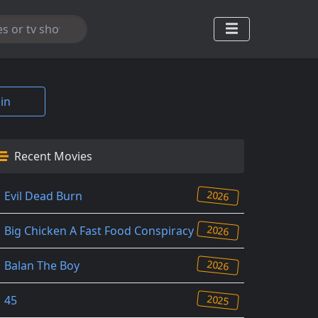
in
Recent Movies
2026
Evil Dead Burn
2026
Big Chicken A Fast Food Conspiracy
2026
Balan The Boy
2025
45