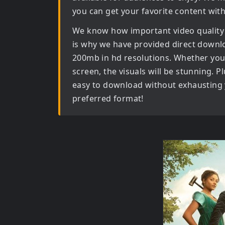
you can get your favorite content wit
We know how important video quality
is why we have provided direct downl
200mb in hd
resolutions. Whether you 
screen, the visuals will be stunning. Pl
easy to download without exhausting y
preferred format!