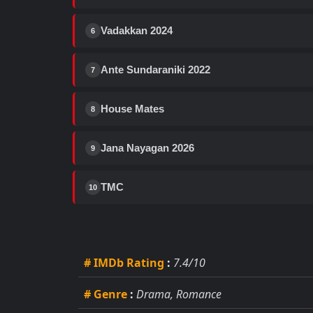
Vadakkan 2024
6
Ante Sundaraniki 2022
7
House Mates
8
Jana Nayagan 2026
9
TMC
10
# IMDb Rating
:
7.4/10
# Genre
:
Drama, Romance