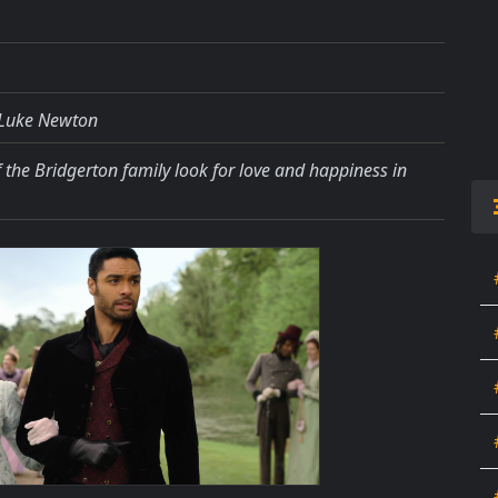
, Luke Newton
of the Bridgerton family look for love and happiness in