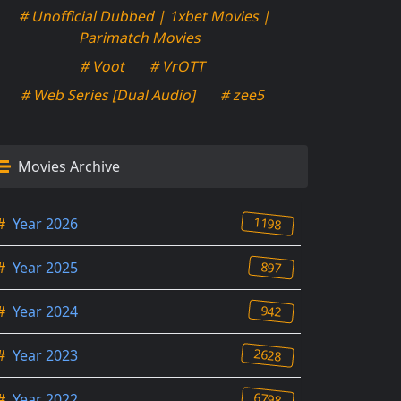
# Unofficial Dubbed | 1xbet Movies |
Parimatch Movies
# Voot
# VrOTT
# Web Series [Dual Audio]
# zee5
Movies Archive
1198
#
Year 2026
897
#
Year 2025
942
#
Year 2024
2628
#
Year 2023
6798
#
Year 2022