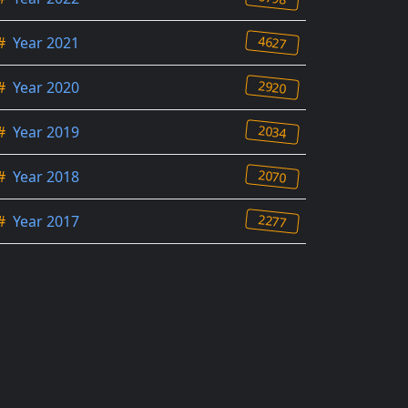
4627
#
Year 2021
2920
#
Year 2020
2034
#
Year 2019
2070
#
Year 2018
2277
#
Year 2017