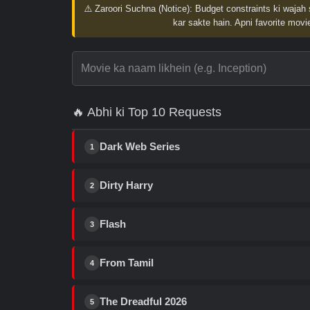
⚠️ Zaroori Suchna (Notice):
Budget constraints ki wajah 
kar sakte hain. Apni favorite movie
🔥 Abhi ki Top 10 Requests
Dark Web Series
1
Dirty Harry
2
Flash
3
From Tamil
4
The Dreadful 2026
5