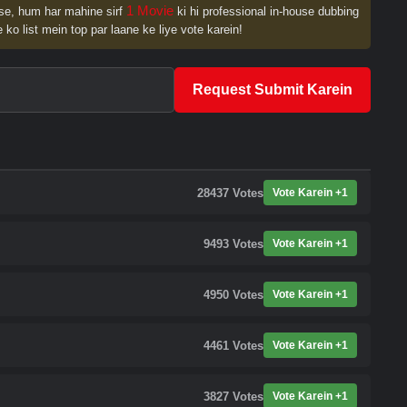
1 Movie
se, hum har mahine sirf
ki hi professional in-house dubbing
 ko list mein top par laane ke liye vote karein!
Request Submit Karein
28437
Votes
Vote Karein +1
9493
Votes
Vote Karein +1
4950
Votes
Vote Karein +1
4461
Votes
Vote Karein +1
3827
Votes
Vote Karein +1