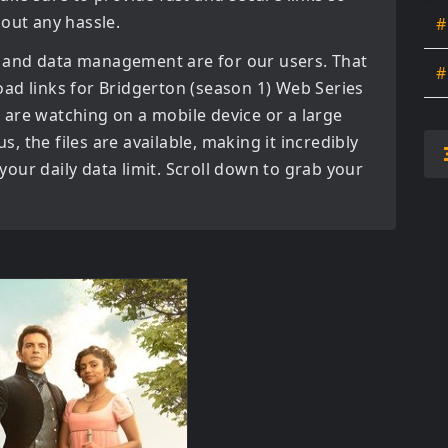
hout any hassle.
#
 and data management are for our users. That
#
oad links for
Bridgerton (season 1) Web Series
are watching on a mobile device or a large
us, the files are available, making it incredibly
our daily data limit. Scroll down to grab your