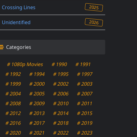
2025
Crossing Lines
2026
Unidentified
Categories
# 1080p Movies
# 1990
# 1991
# 1992
# 1994
# 1995
# 1997
# 1999
# 2000
# 2002
# 2003
# 2004
# 2005
# 2006
# 2007
# 2008
# 2009
# 2010
# 2011
# 2012
# 2013
# 2014
# 2015
# 2016
# 2017
# 2018
# 2019
# 2020
# 2021
# 2022
# 2023