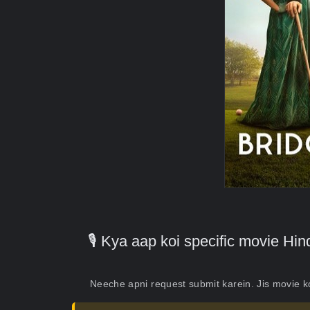
🎙️ Kya aap koi specific movie H
Neeche apni request submit karein. Jis movie 