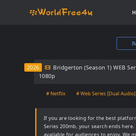
H
I
2026
Bridgerton (Season 1) WEB Ser
1080p
# Netflix
# Web Series [Dual Audio]
If you are looking for the best platf
Series 200mb
, your search ends here.
available for audiences to enjoy. We m