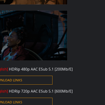
lish]
HDRip 480p
AAC ESub 5.1 [200Mb/E]
NLOAD LINKS
lish]
HDRip 720p
AAC ESub 5.1 [600Mb/E]
NLOAD LINKS