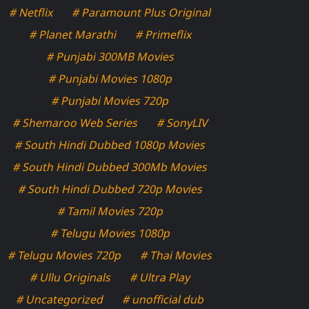
# Netflix
# Paramount Plus Original
# Planet Marathi
# Primeflix
# Punjabi 300MB Movies
# Punjabi Movies 1080p
# Punjabi Movies 720p
# Shemaroo Web Series
# SonyLIV
# South Hindi Dubbed 1080p Movies
# South Hindi Dubbed 300Mb Movies
# South Hindi Dubbed 720p Movies
# Tamil Movies 720p
# Telugu Movies 1080p
# Telugu Movies 720p
# Thai Movies
# Ullu Originals
# Ultra Play
# Uncategorized
# unofficial dub