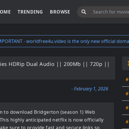
OME
TRENDING
BROWSE
MPORTANT - worldfree4u.video is the only new official doma
ies HDRip Dual Audio || 200Mb || 720p ||
#
- February 1, 2026
#
#
orm to download
Bridgerton (season 1) Web
 This highly anticipated
netflix
is now officially
#
ake sure to provide fast and secure links so