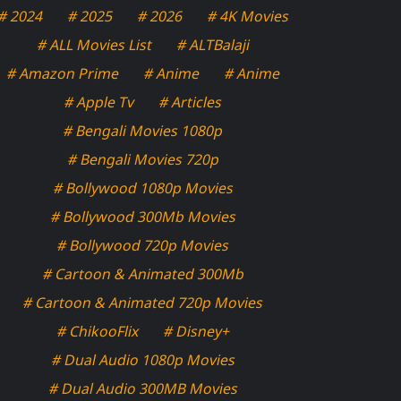
# 2024
# 2025
# 2026
# 4K Movies
# ALL Movies List
# ALTBalaji
# Amazon Prime
# Anime
# Anime
# Apple Tv
# Articles
# Bengali Movies 1080p
# Bengali Movies 720p
# Bollywood 1080p Movies
# Bollywood 300Mb Movies
# Bollywood 720p Movies
# Cartoon & Animated 300Mb
# Cartoon & Animated 720p Movies
# ChikooFlix
# Disney+
# Dual Audio 1080p Movies
# Dual Audio 300MB Movies