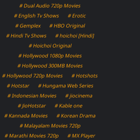
# Dual Audio 720p Movies
# English Tv Shows
# Erotic
# Gemplex
# HBO Original
# Hindi Tv Shows
# hoichoi [Hindi]
# Hoichoi Original
# Hollywood 1080p Movies
# Hollywood 300MB Movies
# Hollywood 720p Movies
# Hotshots
# Hotstar
# Hungama Web Series
# Indonesian Movies
# jiocinema
# JioHotstar
# Kable one
# Kannada Movies
# Korean Drama
# Malayalam Movies 720p
# Marathi Movies 720p
# MX Player