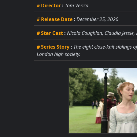
# Director
:
Tom Verica
# Release Date
:
December 25, 2020
# Star Cast
:
Nicola Coughlan, Claudia Jessie
# Series Story
:
The eight close-knit siblings 
London high society.