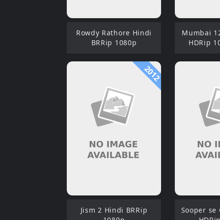
Rowdy Rathore Hindi
Mumbai 12
BRRip 1080p
HDRip 1
2012
Jism 2 Hindi BRRip
Sooper se
1080p
HDRip