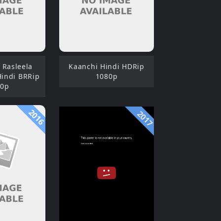
 Rasleela
Kaanchi Hindi HDRip
Hindi BRRip
1080p
80p
2016
2017