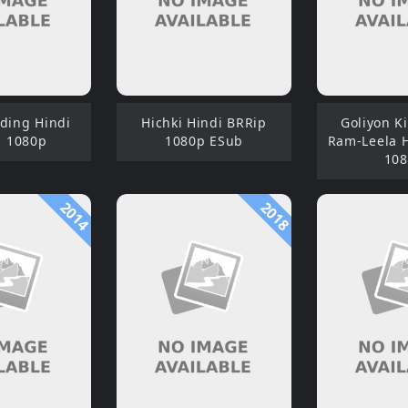
ding Hindi
Hichki Hindi BRRip
Goliyon Ki
 1080p
1080p ESub
Ram-Leela 
10
2014
2018