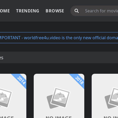
OME
TRENDING
BROWSE
MPORTANT - worldfree4u.video is the only new official doma
es
2014
2018