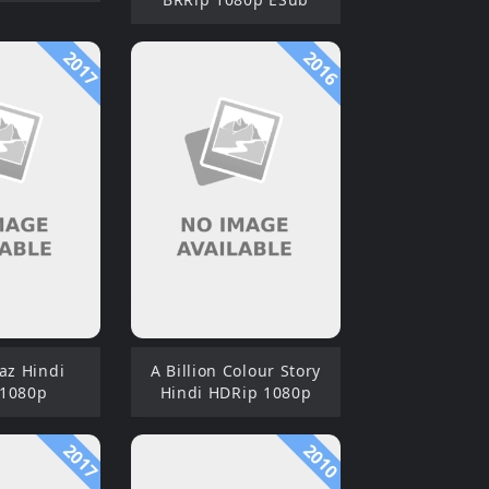
2017
2016
az Hindi
A Billion Colour Story
 1080p
Hindi HDRip 1080p
2017
2010