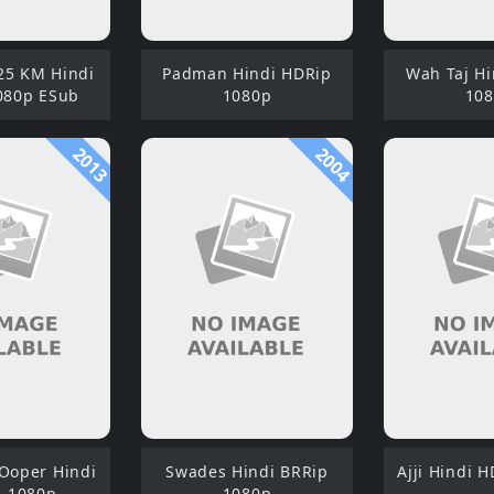
5 KM Hindi
Padman Hindi HDRip
Wah Taj H
080p ESub
1080p
10
2013
2004
 Ooper Hindi
Swades Hindi BRRip
Ajji Hindi 
 1080p
1080p