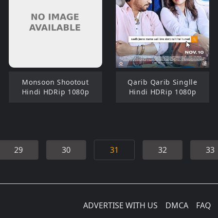
Monsoon Shootout
Qarib Qarib Singlle
Hindi HDRip 1080p
Hindi HDRip 1080p
29
30
31
32
33
ADVERTISE WITH US
DMCA
FAQ