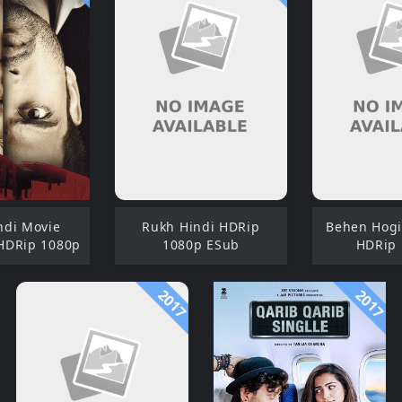
ndi Movie
Rukh Hindi HDRip
Behen Hogi 
HDRip 1080p
1080p ESub
HDRip
2017
2017