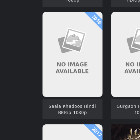
2016
Saala Khadoos Hindi
Gurgaon H
BRRip 1080p
10
2017