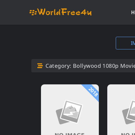
H
I
Category:
Bollywood 1080p Movi
2018