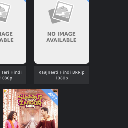
Teri Hindi
Raajneeti Hindi BRRip
 1080p
1080p
2017