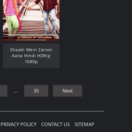
Shaadi Mein Zaroor
Aana Hindi HDRip
1080p
…
35
Next
PRIVACY POLICY
CONTACT US
SITEMAP