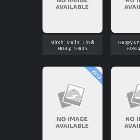
Mirchi Malini Hindi
Happy En
HDRip 1080p
HDRip
2012