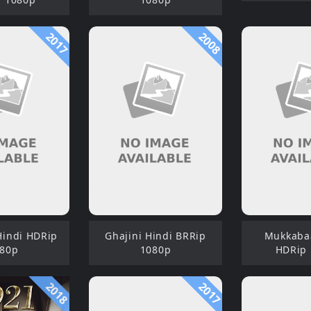
2017
2008
indi HDRip
Ghajini Hindi BRRip
Mukkaba
80p
1080p
HDRip
2018
2017