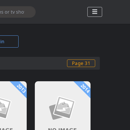
in
Page 31
2013
2014