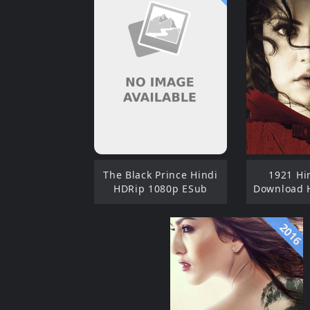
The Black Prince Hindi
1921 Hi
HDRip 1080p ESub
Download 
2016