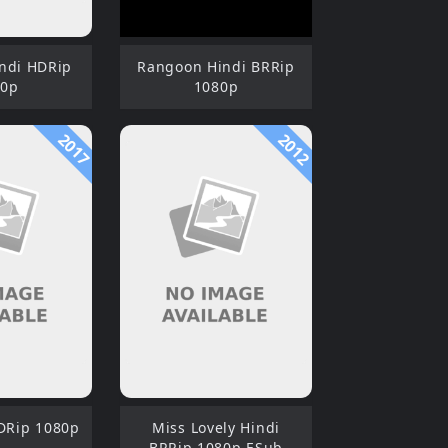
indi HDRip
Rangoon Hindi BRRip
80p
1080p
2017
2012
HDRip 1080p
Miss Lovely Hindi
BRRip 1080p ESub