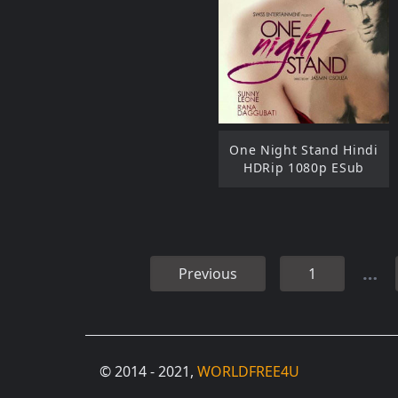
One Night Stand Hindi
HDRip 1080p ESub
…
Previous
1
© 2014 - 2021,
WORLDFREE4U