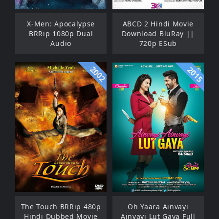
X-Men: Apocalypse
ABCD 2 Hindi Movie
BRRip 1080p Dual
Download BluRay ||
Audio
720p ESub
2002
2015
The Touch BRRip 480p
Oh Yaara Ainvayi
Hindi Dubbed Movie
Ainvayi Lut Gaya Full