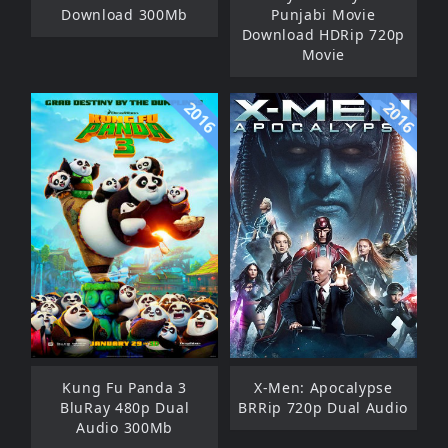
Download 300Mb
Punjabi Movie
Download HDRip 720p
Movie
2016
2016
Kung Fu Panda 3
X-Men: Apocalypse
BluRay 480p Dual
BRRip 720p Dual Audio
Audio 300Mb