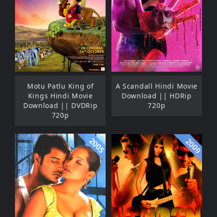
Motu Patlu King of
A Scandall Hindi Movie
Kings Hindi Movie
Download || HDRip
Download || DVDRip
720p
720p
2005
2009