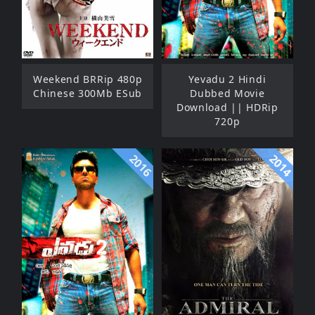
Weekend BRRip 480p
Yevadu 2 Hindi
Chinese 300Mb ESub
Dubbed Movie
Download || HDRip
720p
2016
2014