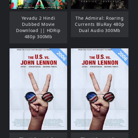
Yevadu 2 Hindi
The Admiral: Roaring
Dubbed Movie
Currents BluRay 480p
Download || HDRip
Dual Audio 300Mb
480p 300Mb
2006
2006