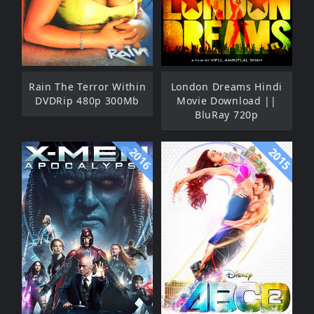
Rain The Terror Within
London Dreams Hindi
DVDRip 480p 300Mb
Movie Download ||
BluRay 720p
2015
2016