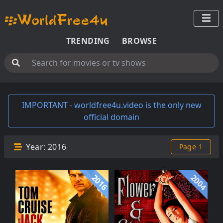
TRENDING
BROWSE
IMPORTANT - worldfree4u.video is the only new
official domain
Year:
2016
Page 1
2016
2004