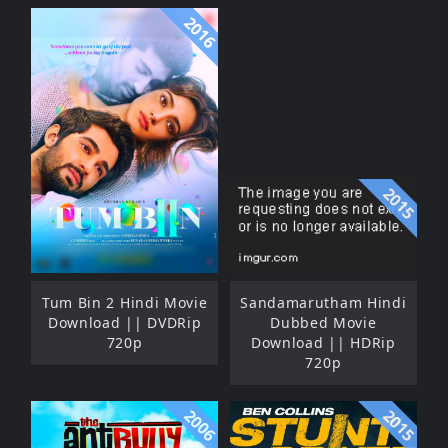
2016
2015
Tum Bin 2 Hindi Movie
Sandamarutham Hindi
Download || DVDRip
Dubbed Movie
720p
Download || HDRip
720p
2006
2015