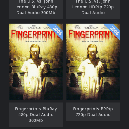
The U.S. vs. John
The U.S. vs. John
Lennon BluRay 480p
Lennon HDRip 720p
Dual Audio 300Mb
Dual Audio
2006
2006
Fingerprints BluRay
Fingerprints BRRip
480p Dual Audio
720p Dual Audio
300Mb