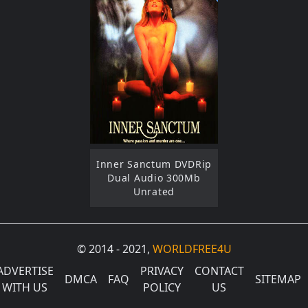
Inner Sanctum DVDRip
Dual Audio 300Mb
Unrated
© 2014 - 2021,
WORLDFREE4U
ADVERTISE
PRIVACY
CONTACT
DMCA
FAQ
SITEMAP
WITH US
POLICY
US