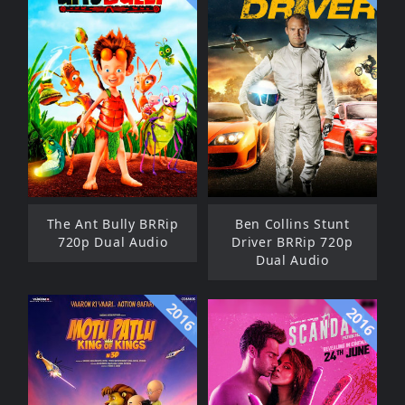
The Ant Bully BRRip
Ben Collins Stunt
720p Dual Audio
Driver BRRip 720p
Dual Audio
2016
2016