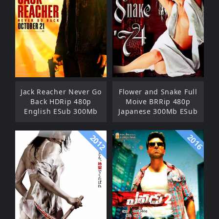
Jack Reacher Never Go
Flower and Snake Full
Back HDRip 480p
Moive BRRip 480p
English ESub 300Mb
Japanese 300Mb ESub
2016
2012