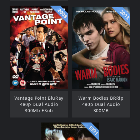
2008
2013
Vantage Point BluRay
Warm Bodies BRRip
480p Dual Audio
480p Dual Audio
300Mb ESub
300MB
1991