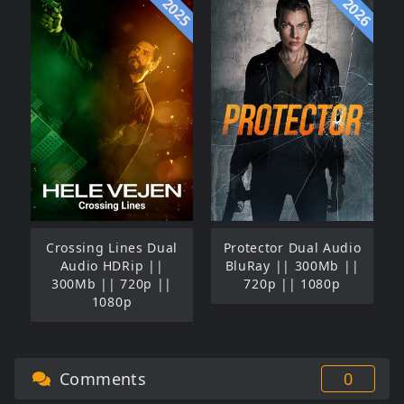
2025
2026
Crossing Lines Dual
Protector Dual Audio
Audio HDRip ||
BluRay || 300Mb ||
300Mb || 720p ||
720p || 1080p
1080p
Comments
0