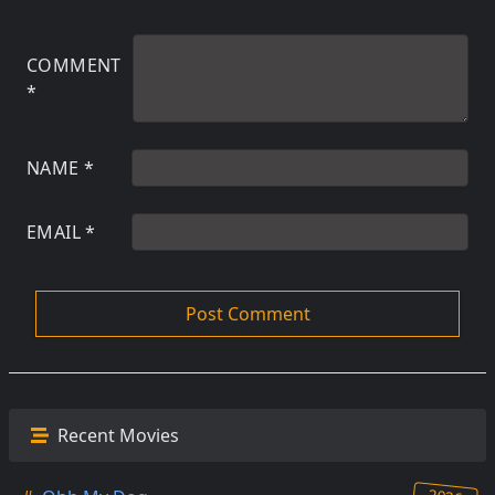
COMMENT
*
NAME
*
EMAIL
*
Recent Movies