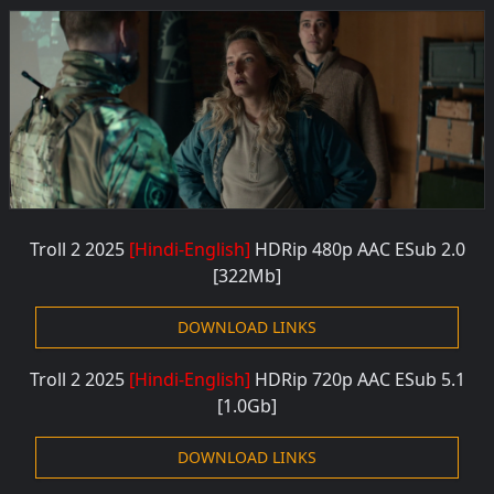
Troll 2 2025
[Hindi-English]
HDRip 480p AAC
ESub 2.0
[322M
b]
DOWNLOAD LINKS
Troll 2 2025
[Hindi-English]
HDRip 720p AAC
ESub 5.1
[1.0G
b]
DOWNLOAD LINKS