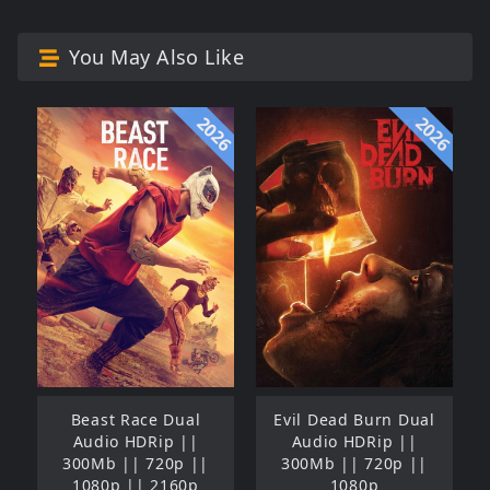
You May Also Like
2026
2026
Beast Race Dual
Evil Dead Burn Dual
Audio HDRip ||
Audio HDRip ||
300Mb || 720p ||
300Mb || 720p ||
1080p || 2160p
1080p