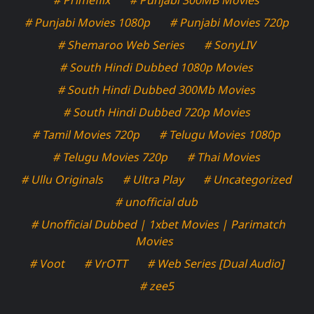
# Punjabi Movies 1080p
# Punjabi Movies 720p
# Shemaroo Web Series
# SonyLIV
# South Hindi Dubbed 1080p Movies
# South Hindi Dubbed 300Mb Movies
# South Hindi Dubbed 720p Movies
# Tamil Movies 720p
# Telugu Movies 1080p
# Telugu Movies 720p
# Thai Movies
# Ullu Originals
# Ultra Play
# Uncategorized
# unofficial dub
# Unofficial Dubbed | 1xbet Movies | Parimatch
Movies
# Voot
# VrOTT
# Web Series [Dual Audio]
# zee5