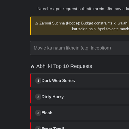
Neeche apni request submit karein. Jis movie 
⚠️ Zaroori Suchna (Notice):
Budget constraints ki wajah 
kar sakte hain. Apni favorite movie
🔥 Abhi ki Top 10 Requests
Dark Web Series
1
Dirty Harry
2
Flash
3
From Tamil