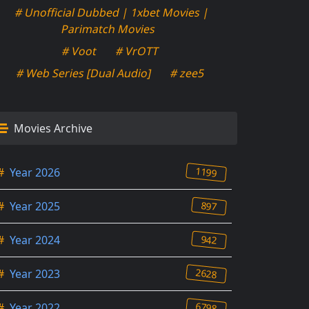
# Unofficial Dubbed | 1xbet Movies |
Parimatch Movies
# Voot
# VrOTT
# Web Series [Dual Audio]
# zee5
Movies Archive
1199
#
Year 2026
897
#
Year 2025
942
#
Year 2024
2628
#
Year 2023
6798
#
Year 2022