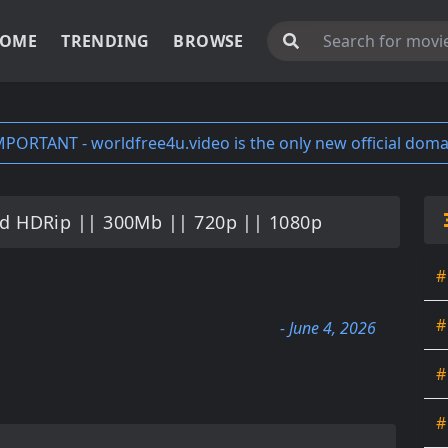
OME
TRENDING
BROWSE
MPORTANT - worldfree4u.video is the only new official doma
 HDRip || 300Mb || 720p || 1080p
#
#
- June 4, 2026
#
#