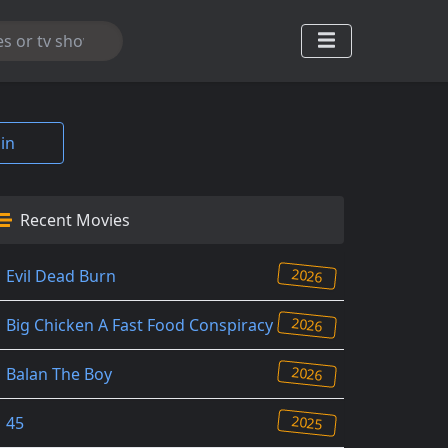
in
Recent Movies
2026
Evil Dead Burn
2026
Big Chicken A Fast Food Conspiracy
2026
Balan The Boy
2025
45