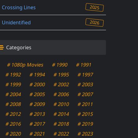
2025
Crossing Lines
2026
Unidentified
Categories
# 1080p Movies
# 1990
# 1991
# 1992
# 1994
# 1995
# 1997
# 1999
# 2000
# 2002
# 2003
# 2004
# 2005
# 2006
# 2007
# 2008
# 2009
# 2010
# 2011
# 2012
# 2013
# 2014
# 2015
# 2016
# 2017
# 2018
# 2019
# 2020
# 2021
# 2022
# 2023