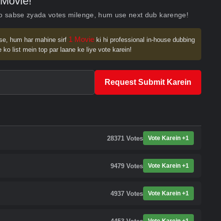
Movie!
ko sabse zyada votes milenge, hum use next dub karenge!
1 Movie
se, hum har mahine sirf
ki hi professional in-house dubbing
 ko list mein top par laane ke liye vote karein!
Request Submit Karein
28371
Votes
Vote Karein +1
9479
Votes
Vote Karein +1
4937
Votes
Vote Karein +1