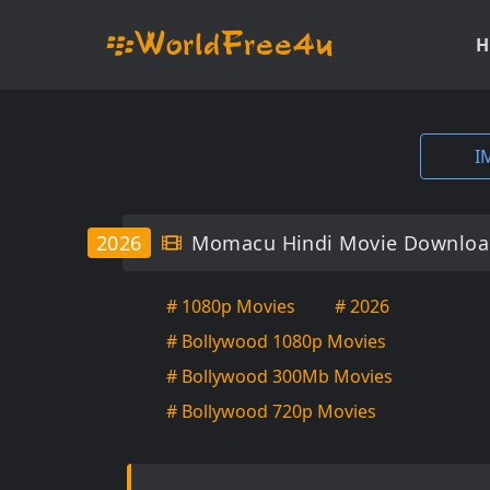
H
I
2026
Momacu Hindi Movie Download
# 1080p Movies
# 2026
# Bollywood 1080p Movies
# Bollywood 300Mb Movies
# Bollywood 720p Movies