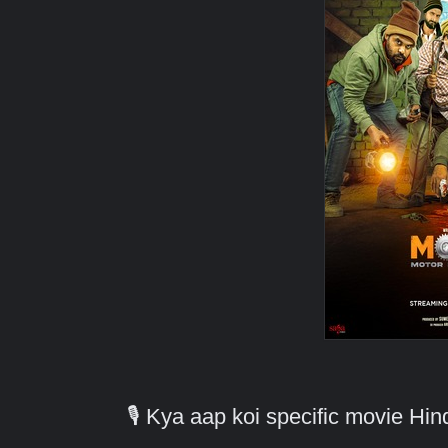
🎙️ Kya aap koi specific movie H