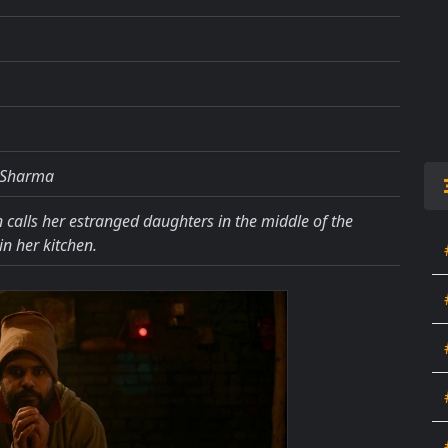
v Sharma
calls her estranged daughters in the middle of the
in her kitchen.