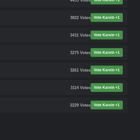
4453
Votes
Vote Karein +1
3822
Votes
Vote Karein +1
3431
Votes
Vote Karein +1
3275
Votes
Vote Karein +1
3261
Votes
Vote Karein +1
3114
Votes
Vote Karein +1
2229
Votes
Vote Karein +1