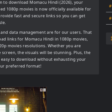
orm to download
Momacu Hindi (2026)
, your
#
ated
1080p movies
is now officially available for
rovide fast and secure links so you can get
#
le.
 and data management are for our users. That
oad links for
Momacu Hindi in 1080p movies,
720p movies
resolutions. Whether you are
screen, the visuals will be stunning. Plus, the
bly easy to download without exhausting your
your preferred format!