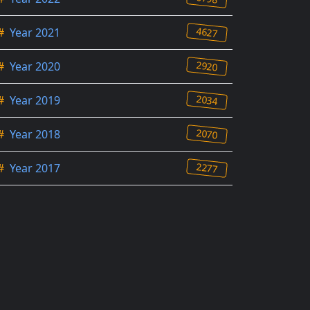
4627
#
Year 2021
2920
#
Year 2020
2034
#
Year 2019
2070
#
Year 2018
2277
#
Year 2017