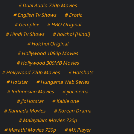
# Dual Audio 720p Movies
# English Tv Shows
# Erotic
# Gemplex
# HBO Original
# Hindi Tv Shows
# hoichoi [Hindi]
# Hoichoi Original
# Hollywood 1080p Movies
# Hollywood 300MB Movies
# Hollywood 720p Movies
# Hotshots
# Hotstar
# Hungama Web Series
# Indonesian Movies
# jiocinema
# JioHotstar
# Kable one
# Kannada Movies
# Korean Drama
# Malayalam Movies 720p
# Marathi Movies 720p
# MX Player