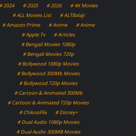
# 2024
# 2025
# 2026
# 4K Movies
# ALL Movies List
# ALTBalaji
# Amazon Prime
# Anime
# Anime
# Apple Tv
# Articles
# Bengali Movies 1080p
# Bengali Movies 720p
# Bollywood 1080p Movies
# Bollywood 300Mb Movies
# Bollywood 720p Movies
# Cartoon & Animated 300Mb
# Cartoon & Animated 720p Movies
# ChikooFlix
# Disney+
# Dual Audio 1080p Movies
# Dual Audio 300MB Movies