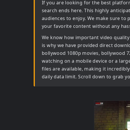
If you are looking for the best platf
search ends here. This highly anticip
audiences to enjoy. We make sure to p
your favorite content without any hass
We know how important video quality
is why we have provided direct downl
bollywood 1080p movies, bollywood 
watching on a mobile device or a large 
files are available, making it incredi
daily data limit. Scroll down to grab 