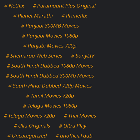
# Netflix
# Paramount Plus Original
# Planet Marathi
# Primeflix
# Punjabi 300MB Movies
# Punjabi Movies 1080p
# Punjabi Movies 720p
# Shemaroo Web Series
# SonyLIV
# South Hindi Dubbed 1080p Movies
# South Hindi Dubbed 300Mb Movies
# South Hindi Dubbed 720p Movies
# Tamil Movies 720p
# Telugu Movies 1080p
# Telugu Movies 720p
# Thai Movies
# Ullu Originals
# Ultra Play
# Uncategorized
# unofficial dub