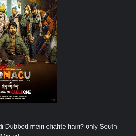
indi Dubbed mein chahte hain? only South