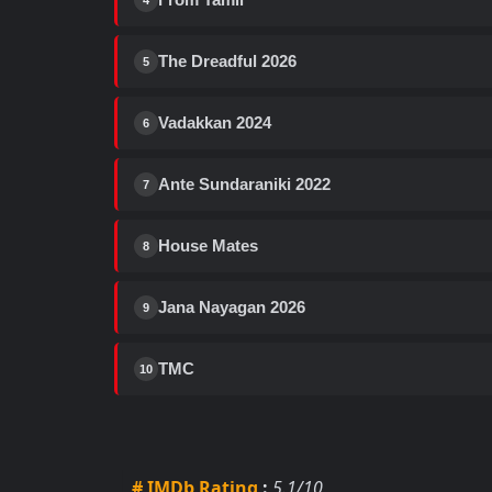
4
The Dreadful 2026
5
Vadakkan 2024
6
Ante Sundaraniki 2022
7
House Mates
8
Jana Nayagan 2026
9
TMC
10
# IMDb Rating
:
5.1/10