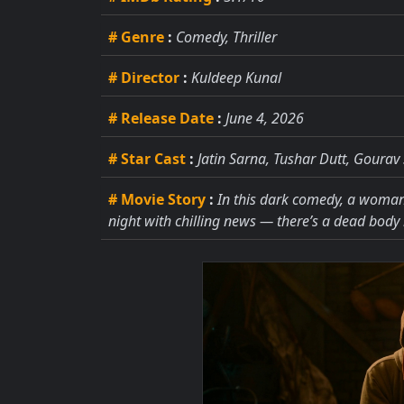
# Genre
:
Comedy, Thriller
# Director
:
Kuldeep Kunal
# Release Date
:
June 4, 2026
# Star Cast
:
Jatin Sarna, Tushar Dutt, Goura
# Movie Story
:
In this dark comedy, a woman 
night with chilling news — there’s a dead body 