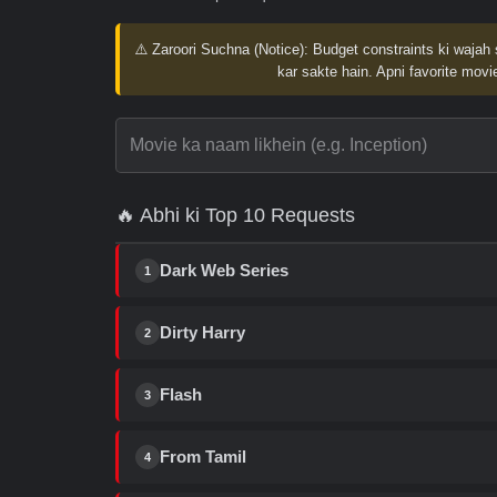
⚠️ Zaroori Suchna (Notice):
Budget constraints ki wajah 
kar sakte hain. Apni favorite movie
🔥 Abhi ki Top 10 Requests
Dark Web Series
1
Dirty Harry
2
Flash
3
From Tamil
4