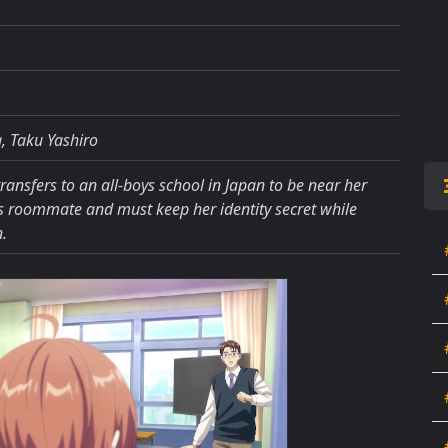
, Taku Yashiro
ansfers to an all-boys school in Japan to be near her
is roommate and must keep her identity secret while
.