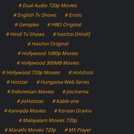
# Dual Audio 720p Movies
# English Tv Shows
# Erotic
# Gemplex
# HBO Original
# Hindi Tv Shows
# hoichoi [Hindi]
# Hoichoi Original
# Hollywood 1080p Movies
# Hollywood 300MB Movies
# Hollywood 720p Movies
# Hotshots
# Hotstar
# Hungama Web Series
# Indonesian Movies
# jiocinema
# JioHotstar
# Kable one
# Kannada Movies
# Korean Drama
# Malayalam Movies 720p
# Marathi Movies 720p
# MX Player