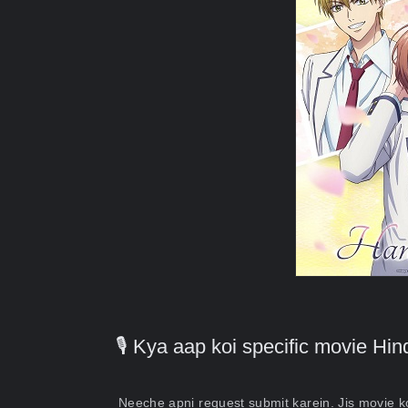
🎙️ Kya aap koi specific movie H
Neeche apni request submit karein. Jis movie 