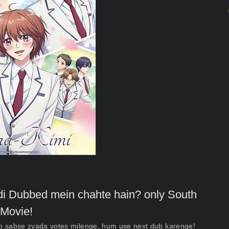
indi Dubbed mein chahte hain? only South
Movie!
ko sabse zyada votes milenge, hum use next dub karenge!