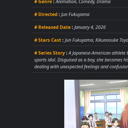
# Genre
:
Animation, Comedy, Drama
# Directed
:
Jun Fukuyama
# Released Date
:
January 4, 2026
# Stars Cast
:
Jun Fukuyama, Kikunosuke Toya
# Series Story
:
A Japanese-American athlete tr
sports idol. Disguised as a boy, she becomes h
dealing with unexpected feelings and confusion