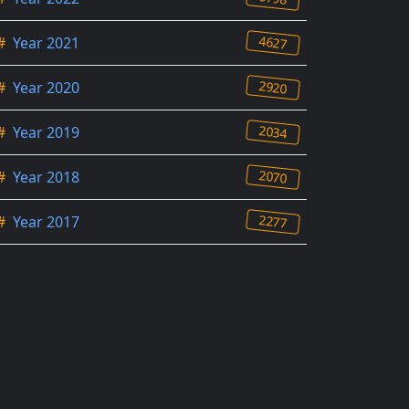
4627
#
Year 2021
2920
#
Year 2020
2034
#
Year 2019
2070
#
Year 2018
2277
#
Year 2017