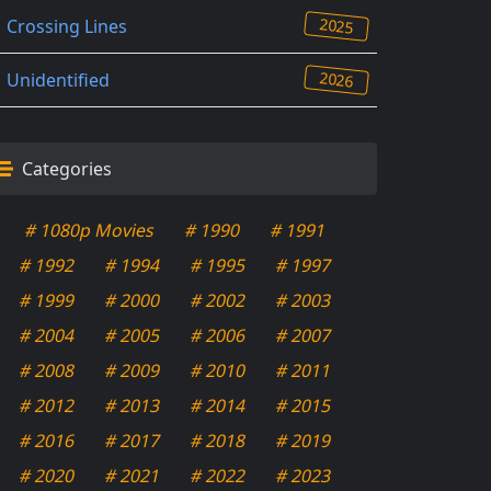
2025
Crossing Lines
2026
Unidentified
Categories
# 1080p Movies
# 1990
# 1991
# 1992
# 1994
# 1995
# 1997
# 1999
# 2000
# 2002
# 2003
# 2004
# 2005
# 2006
# 2007
# 2008
# 2009
# 2010
# 2011
# 2012
# 2013
# 2014
# 2015
# 2016
# 2017
# 2018
# 2019
# 2020
# 2021
# 2022
# 2023