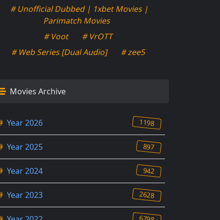
# Unofficial Dubbed | 1xbet Movies |
Parimatch Movies
# Voot
# VrOTT
# Web Series [Dual Audio]
# zee5
Movies Archive
1198
#
Year 2026
897
#
Year 2025
942
#
Year 2024
2628
#
Year 2023
6798
#
Year 2022