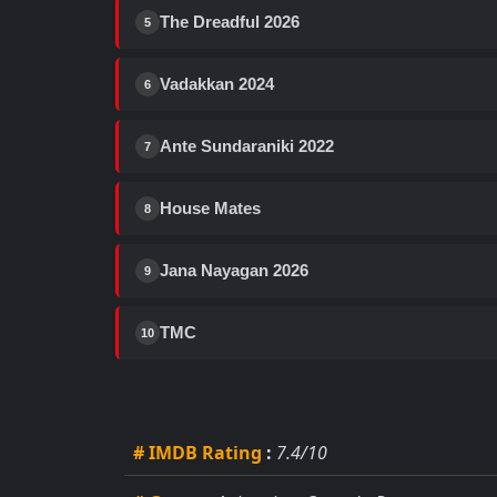
The Dreadful 2026
5
Vadakkan 2024
6
Ante Sundaraniki 2022
7
House Mates
8
Jana Nayagan 2026
9
TMC
10
# IMDB Rating
:
7.4/10