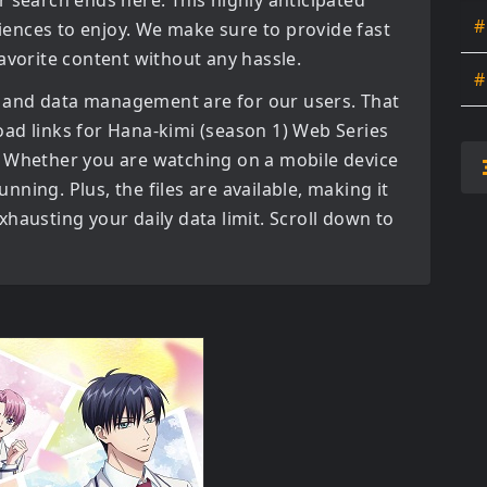
r search ends here. This highly anticipated
#
diences to enjoy. We make sure to provide fast
avorite content without any hassle.
#
 and data management are for our users. That
oad links for
Hana-kimi (season 1) Web Series
 Whether you are watching on a mobile device
tunning. Plus, the files are available, making it
hausting your daily data limit. Scroll down to