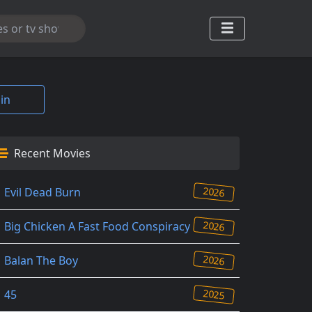
in
Recent Movies
2026
Evil Dead Burn
2026
Big Chicken A Fast Food Conspiracy
2026
Balan The Boy
2025
45