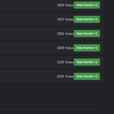
3829
Votes
Vote Karein +1
3437
Votes
Vote Karein +1
3281
Votes
Vote Karein +1
3269
Votes
Vote Karein +1
3125
Votes
Vote Karein +1
2241
Votes
Vote Karein +1