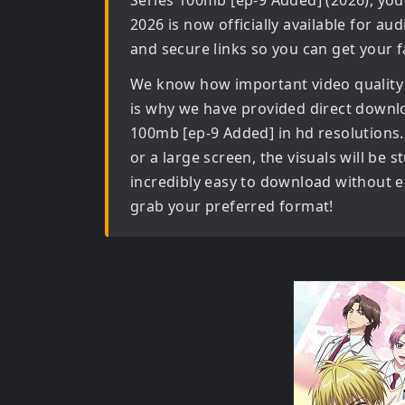
Series 100mb [ep-9 Added] (2026)
, you
2026
is now officially available for au
and secure links so you can get your f
We know how important video quality
is why we have provided direct downl
100mb [ep-9 Added] in hd
resolutions.
or a large screen, the visuals will be s
incredibly easy to download without ex
grab your preferred format!