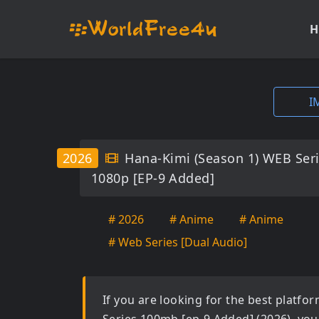
H
I
2026
Hana-Kimi (Season 1) WEB Ser
1080p [EP-9 Added]
# 2026
# Anime
# Anime
# Web Series [Dual Audio]
If you are looking for the best platf