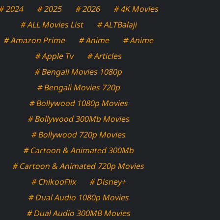
# 2024
# 2025
# 2026
# 4K Movies
# ALL Movies List
# ALTBalaji
# Amazon Prime
# Anime
# Anime
# Apple Tv
# Articles
# Bengali Movies 1080p
# Bengali Movies 720p
# Bollywood 1080p Movies
# Bollywood 300Mb Movies
# Bollywood 720p Movies
# Cartoon & Animated 300Mb
# Cartoon & Animated 720p Movies
# ChikooFlix
# Disney+
# Dual Audio 1080p Movies
# Dual Audio 300MB Movies