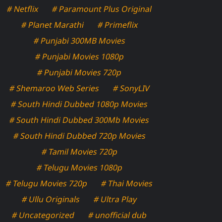
# Netflix
# Paramount Plus Original
# Planet Marathi
# Primeflix
# Punjabi 300MB Movies
# Punjabi Movies 1080p
# Punjabi Movies 720p
# Shemaroo Web Series
# SonyLIV
# South Hindi Dubbed 1080p Movies
# South Hindi Dubbed 300Mb Movies
# South Hindi Dubbed 720p Movies
# Tamil Movies 720p
# Telugu Movies 1080p
# Telugu Movies 720p
# Thai Movies
# Ullu Originals
# Ultra Play
# Uncategorized
# unofficial dub