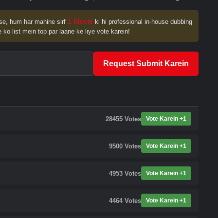
1 Movie
se, hum har mahine sirf
ki hi professional in-house dubbing
 ko list mein top par laane ke liye vote karein!
Request Submit Karein
28455
Votes
Vote Karein +1
9500
Votes
Vote Karein +1
4953
Votes
Vote Karein +1
4464
Votes
Vote Karein +1