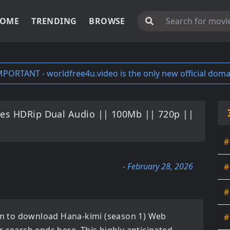
OME
TRENDING
BROWSE
MPORTANT - worldfree4u.video is the only new official doma
ies HDRip Dual Audio || 100Mb || 720p ||
#
- February 28, 2026
#
#
orm to download
Hana-kimi (season 1) Web
#