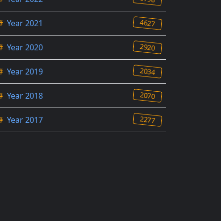
4627
#
Year 2021
2920
#
Year 2020
2034
#
Year 2019
2070
#
Year 2018
2277
#
Year 2017