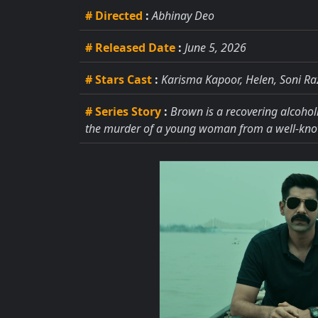
# Directed
:
Abhinay Deo
# Released Date
:
June 5, 2026
# Stars Cast
:
Karisma Kapoor, Helen, Soni Ra
# Series Story
:
Brown is a recovering alcohol
the murder of a young woman from a well-kno