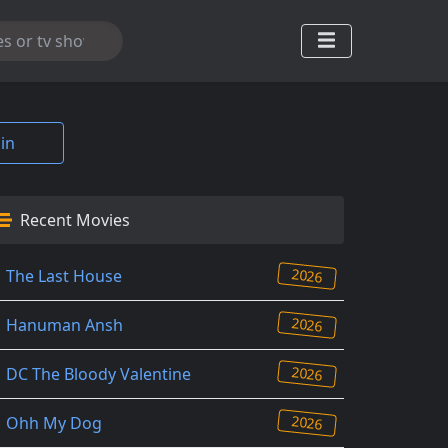
in
Recent Movies
2026
The Last House
2026
Hanuman Ansh
2026
DC The Bloody Valentine
2026
Ohh My Dog