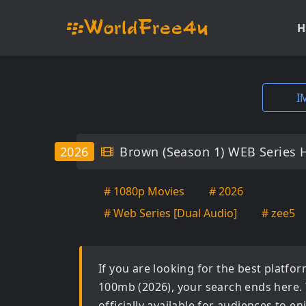
H
I
2026
Brown (Season 1) WEB Series 
# 1080p Movies
# 2026
# Web Series [Dual Audio]
# zee5
If you are looking for the best platf
100mb (2026)
, your search ends here.
officially available for audiences to 