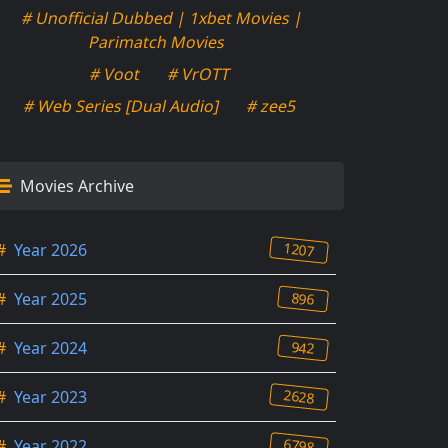
# Unofficial Dubbed | 1xbet Movies |
Parimatch Movies
# Voot
# VrOTT
# Web Series [Dual Audio]
# zee5
Movies Archive
1207
#
Year 2026
896
#
Year 2025
942
#
Year 2024
2628
#
Year 2023
6798
#
Year 2022