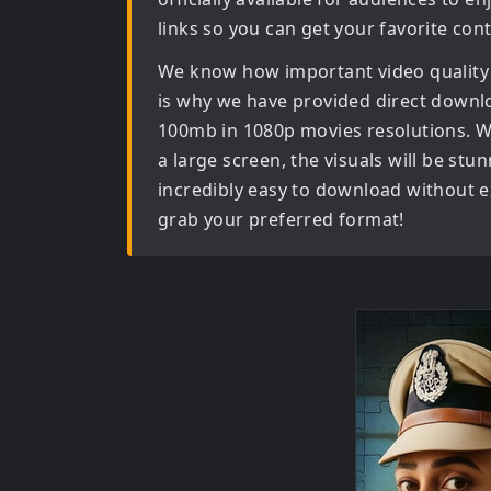
links so you can get your favorite con
We know how important video quality
is why we have provided direct downl
100mb in 1080p movies
resolutions. W
a large screen, the visuals will be stun
incredibly easy to download without ex
grab your preferred format!