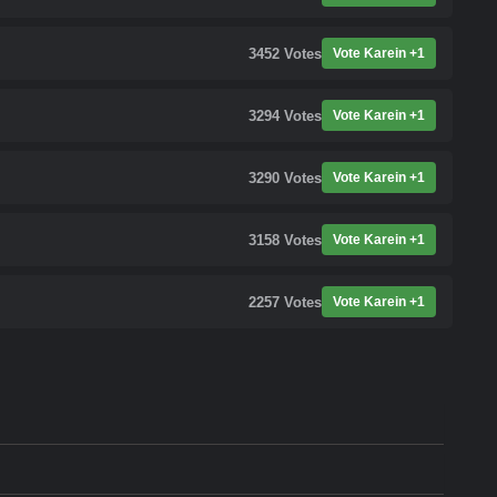
3452
Votes
Vote Karein +1
3294
Votes
Vote Karein +1
3290
Votes
Vote Karein +1
3158
Votes
Vote Karein +1
2257
Votes
Vote Karein +1