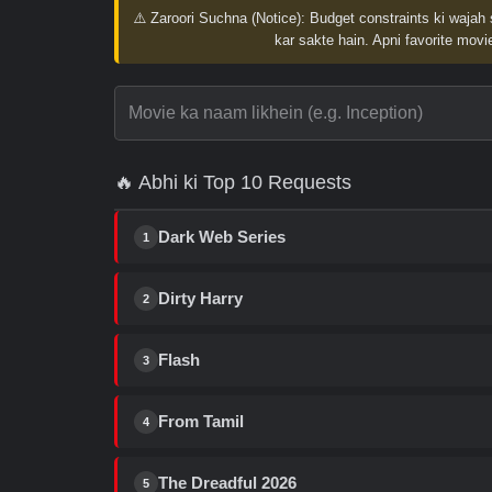
⚠️ Zaroori Suchna (Notice):
Budget constraints ki wajah 
kar sakte hain. Apni favorite movie
🔥 Abhi ki Top 10 Requests
Dark Web Series
1
Dirty Harry
2
Flash
3
From Tamil
4
The Dreadful 2026
5