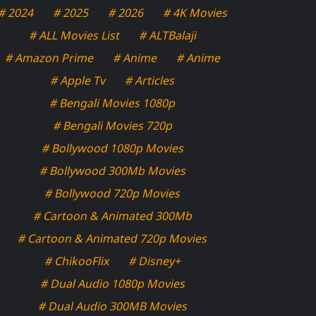
# 2024
# 2025
# 2026
# 4K Movies
# ALL Movies List
# ALTBalaji
# Amazon Prime
# Anime
# Anime
# Apple Tv
# Articles
# Bengali Movies 1080p
# Bengali Movies 720p
# Bollywood 1080p Movies
# Bollywood 300Mb Movies
# Bollywood 720p Movies
# Cartoon & Animated 300Mb
# Cartoon & Animated 720p Movies
# ChikooFlix
# Disney+
# Dual Audio 1080p Movies
# Dual Audio 300MB Movies