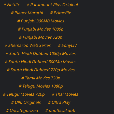
# Netflix
# Paramount Plus Original
# Planet Marathi
# Primeflix
# Punjabi 300MB Movies
# Punjabi Movies 1080p
# Punjabi Movies 720p
# Shemaroo Web Series
# SonyLIV
# South Hindi Dubbed 1080p Movies
# South Hindi Dubbed 300Mb Movies
# South Hindi Dubbed 720p Movies
# Tamil Movies 720p
# Telugu Movies 1080p
# Telugu Movies 720p
# Thai Movies
# Ullu Originals
# Ultra Play
# Uncategorized
# unofficial dub