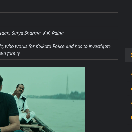
zdan, Surya Sharma, K.K. Raina
ic, who works for Kolkata Police and has to investigate
wn family.