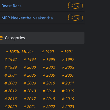
2026
Beast Race
2026
MRP Neekentha Naakentha
Categories
# 1080p Movies
# 1990
# 1991
# 1992
# 1994
# 1995
# 1997
# 1999
# 2000
# 2002
# 2003
# 2004
# 2005
# 2006
# 2007
# 2008
# 2009
# 2010
# 2011
# 2012
# 2013
# 2014
# 2015
# 2016
# 2017
# 2018
# 2019
# 2020
# 2021
# 2022
# 2023