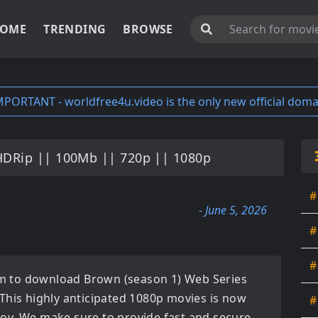
OME
TRENDING
BROWSE
MPORTANT - worldfree4u.video is the only new official doma
HDRip || 100Mb || 720p || 1080p
#
- June 5, 2026
#
#
orm to download
Brown (season 1) Web Series
 This highly anticipated
1080p movies
is now
#
enjoy. We make sure to provide fast and secure