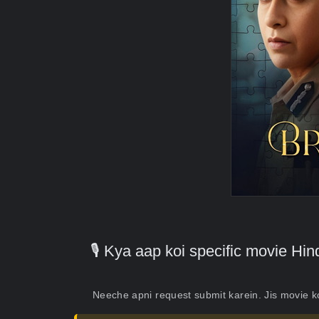
🎙️ Kya aap koi specific movie H
Neeche apni request submit karein. Jis movie 