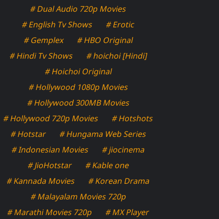
# Dual Audio 720p Movies
# English Tv Shows
# Erotic
# Gemplex
# HBO Original
# Hindi Tv Shows
# hoichoi [Hindi]
# Hoichoi Original
# Hollywood 1080p Movies
# Hollywood 300MB Movies
# Hollywood 720p Movies
# Hotshots
# Hotstar
# Hungama Web Series
# Indonesian Movies
# jiocinema
# JioHotstar
# Kable one
# Kannada Movies
# Korean Drama
# Malayalam Movies 720p
# Marathi Movies 720p
# MX Player