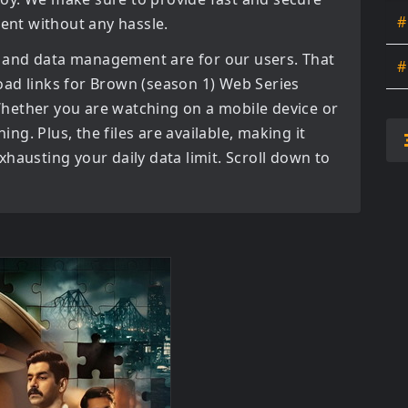
#
tent without any hassle.
 and data management are for our users. That
#
oad links for
Brown (season 1) Web Series
hether you are watching on a mobile device or
ning. Plus, the files are available, making it
hausting your daily data limit. Scroll down to