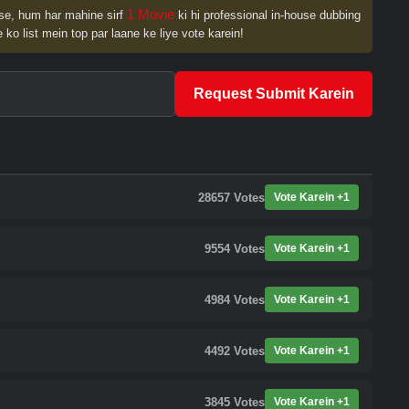
1 Movie
se, hum har mahine sirf
ki hi professional in-house dubbing
 ko list mein top par laane ke liye vote karein!
Request Submit Karein
28657
Votes
Vote Karein +1
9554
Votes
Vote Karein +1
4984
Votes
Vote Karein +1
4492
Votes
Vote Karein +1
3845
Votes
Vote Karein +1