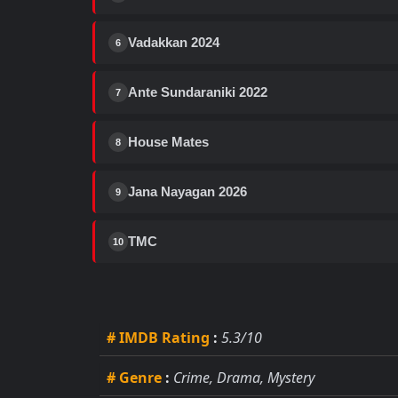
Vadakkan 2024
6
Ante Sundaraniki 2022
7
House Mates
8
Jana Nayagan 2026
9
TMC
10
# IMDB Rating
:
5.3/10
# Genre
:
Crime, Drama, Mystery