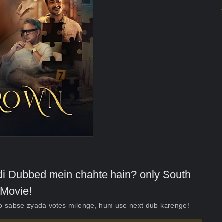
indi Dubbed mein chahte hain? only South
Movie!
ko sabse zyada votes milenge, hum use next dub karenge!